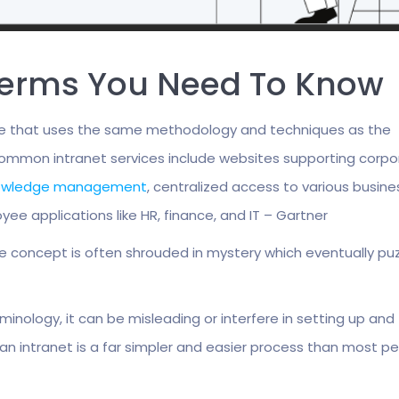
 Terms You Need To Know
rise that uses the same methodology and techniques as the
 Common intranet services include websites supporting corp
owledge management
, centralized access to various busine
yee applications like HR, finance, and IT – Gartner
re concept is often shrouded in mystery which eventually pu
minology, it can be misleading or interfere in setting up and
an intranet is a far simpler and easier process than most p