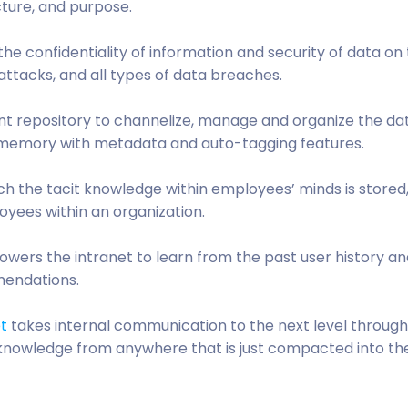
ucture, and purpose.
re the confidentiality of information and security of data on
attacks, and all types of data breaches.
nt repository to channelize, manage and organize the da
l memory with metadata and auto-tagging features.
h the tacit knowledge within employees’ minds is stored
oyees within an organization.
wers the intranet to learn from the past user history an
mendations.
et
takes internal communication to the next level throug
nowledge from anywhere that is just compacted into the