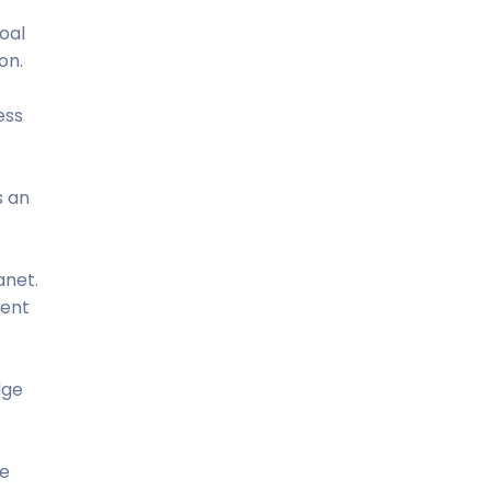
oal
on.
ess
s an
anet.
tent
dge
he