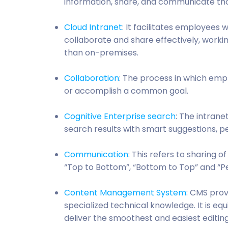
information, share, and communicate tho
Cloud Intranet
: It facilitates employees
collaborate and share effectively, worki
than on-premises.
Collaboration
: The process in which em
or accomplish a common goal.
Cognitive Enterprise search
: The intran
search results with smart suggestions, per
Communication
: This refers to sharing o
“Top to Bottom”, “Bottom to Top” and “
Content Management System
: CMS prov
specialized technical knowledge. It is 
deliver the smoothest and easiest editin