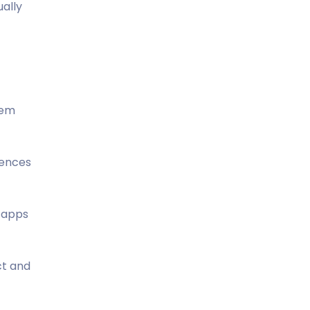
ually
tem
iences
f apps
ct and