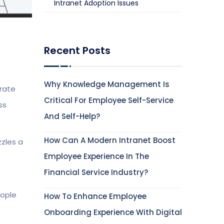
Intranet Adoption Issues
Recent Posts
Why Knowledge Management Is
orate
Critical For Employee Self-Service
ss
And Self-Help?
How Can A Modern Intranet Boost
zzles a
Employee Experience In The
Financial Service Industry?
eople
How To Enhance Employee
Onboarding Experience With Digital