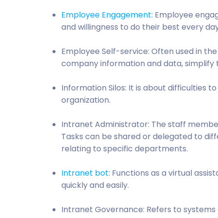
Employee Engagement
: Employee enga
and willingness to do their best every day,
Employee Self-service: Often used in th
company information and data, simplify t
Information Silos: It is about difficultie
organization.
Intranet Administrator: The staff member w
Tasks can be shared or delegated to dif
relating to specific departments.
Intranet bot
: Functions as a virtual ass
quickly and easily.
Intranet Governance: Refers to systems