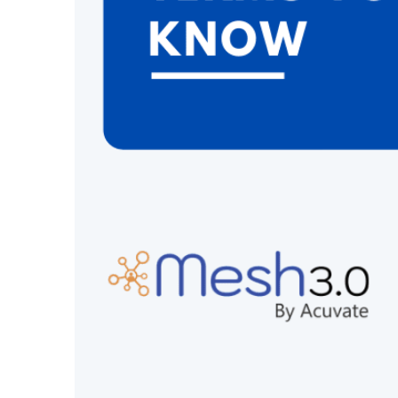
Intranet TV
Intuitive CMS
Demo
Intranet TV