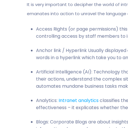
It is very important to decipher the world of in
emanates into action to unravel the language o
Access Rights (or page permissions) this
controlling access by staff members to i
Anchor link / Hyperlink Usually displayed 
words in a hyperlink which take you to 
Artificial Intelligence (AI): Technology t
their actions, understand the complex sit
automates mundane business tasks makin
Analytics:
Intranet analytics
classifies th
effectiveness – it explicates whether the
Blogs: Corporate Blogs are about insigh