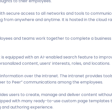
ughts to their employees.
 with secure access to all networks and tools to communic
ng from anywhere and anytime. It is hosted in the cloud r
ployees and teams work together to complete a business
et is equipped with an AI-enabled search feature to impro
sonalized content, users’ interests, roles, and locations.
f information over the intranet. The intranet provides tool
Peer to Peer” communications among the employees.
ides users to create, manage and deliver content withou
equipped with many ready-to-use custom page templates 
g and authoring experience.