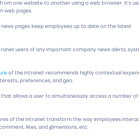
 from one website to another using a web browser. It’s us
in web pages.
, news pages keep employees up to date on the latest
intranet users of any important company news alerts, sys
ure
of the intranet recommends highly contextual exper
interests, preferences, and geo.
s that allows a user to simultaneously access a number o
ures of the intranet transform the way employees intera
 comment, likes, and @mentions, etc.