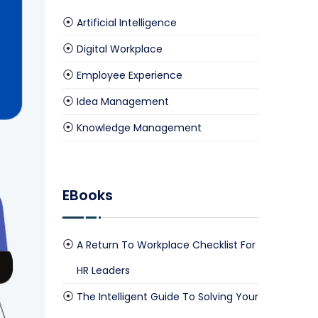
Artificial Intelligence
Digital Workplace
culate Your Savings Now
Employee Experience
Idea Management
Knowledge Management
EBooks
A Return To Workplace Checklist For
HR Leaders
The Intelligent Guide To Solving Your