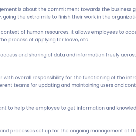
gement is about the commitment towards the business g
 going the extra mile to finish their work in the organizati
e context of human resources, it allows employees to acc
he process of applying for leave, etc.
s to access and sharing of data and information freely acros
ith overall responsibility for the functioning of the intr
ferent teams for updating and maintaining users and con
istant to help the employee to get information and knowle
 and processes set up for the ongoing management of t