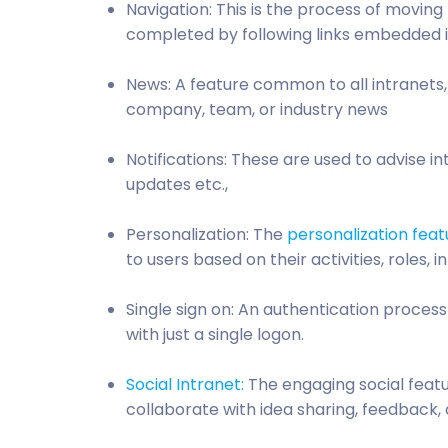
Navigation: This is the process of moving
completed by following links embedded 
News: A feature common to all intranets
company, team, or industry news
Notifications: These are used to advise 
updates etc.,
Personalization: The
personalization feat
to users based on their activities, roles, 
Single sign on: An authentication proces
with just a single logon.
Social Intranet:
The engaging social feat
collaborate with idea sharing, feedback,