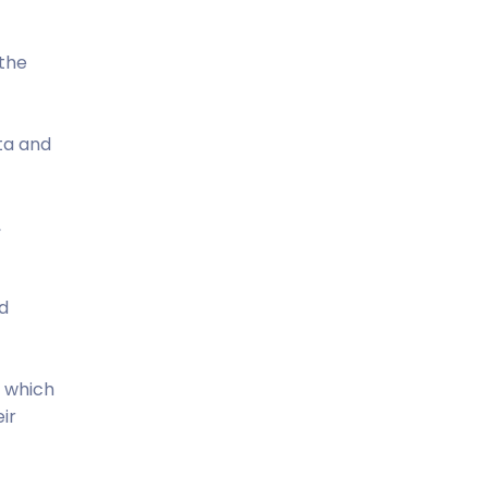
 the
ta and
,
d
h which
ir