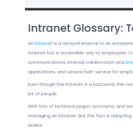
Intranet Glossary:
An
intranet
is a network internal to an enterp
internet but is accessible only to employees.
communications, internal collaboration and
kn
applications, and service/self-service for emplo
Even though the intranet is a buzzword, the co
lot of people.
With lots of technical jargon, acronyms, and ter
managing an intranet. But the fact is adopting 
realize.