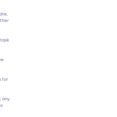
ate,
ather
 task
ve
s for
t any
to