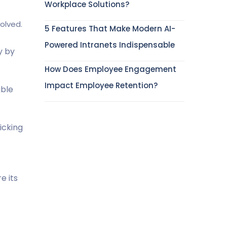
Workplace Solutions?
olved.
5 Features That Make Modern AI-
Powered Intranets Indispensable
y by
How Does Employee Engagement
Impact Employee Retention?
able
icking
e its