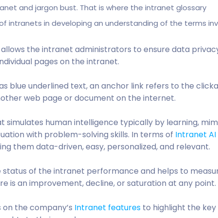
tranet and jargon bust. That is where the intranet glossary
f intranets in developing an understanding of the terms inv
 allows the intranet administrators to ensure data privac
ndividual pages on the intranet.
as blue underlined text, an anchor link refers to the click
another web page or document on the internet.
hat simulates human intelligence typically by learning, mim
uation with problem-solving skills. In terms of
Intranet AI
g them data-driven, easy, personalized, and relevant.
e status of the intranet performance and helps to measur
re is an improvement, decline, or saturation at any point.
ts on the company’s
Intranet features
to highlight the key