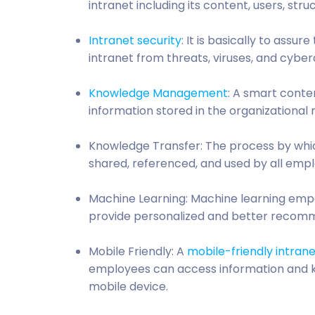
intranet including its content, users, str
Intranet security
: It is basically to assu
intranet from threats, viruses, and cyber
Knowledge Management
: A smart conte
information stored in the organizationa
Knowledge Transfer: The process by whic
shared, referenced, and used by all empl
Machine Learning: Machine learning empo
provide personalized and better recom
Mobile Friendly: A
mobile-friendly intran
employees can access information and k
mobile device.