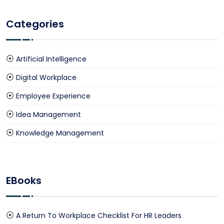
Categories
Artificial Intelligence
Digital Workplace
Employee Experience
Idea Management
Knowledge Management
EBooks
A Return To Workplace Checklist For HR Leaders