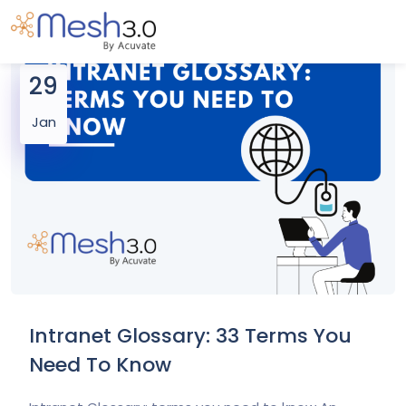
29
Jan
Intranet Glossary: 33 Terms You
Need To Know