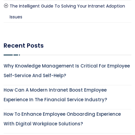
The Intelligent Guide To Solving Your Intranet Adoption
Issues
Recent Posts
Why Knowledge Management Is Critical For Employee
Self-Service And Self-Help?
How Can A Modern Intranet Boost Employee
Experience In The Financial Service Industry?
How To Enhance Employee Onboarding Experience
With Digital Workplace Solutions?