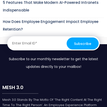
5 Features That Make Modern AI-Powered Intranets
Indispensable
How Does Employee Engagement Impact Employee
Retention?
Subscribe to our monthly newsletter to get the latest
updates directly to your mailbox!
MESH 3.0
Mesh 3.0 Stands By The Motto Of ‘the Right Content At The Right
Time To The Right Person’. An Employee Experience Platform