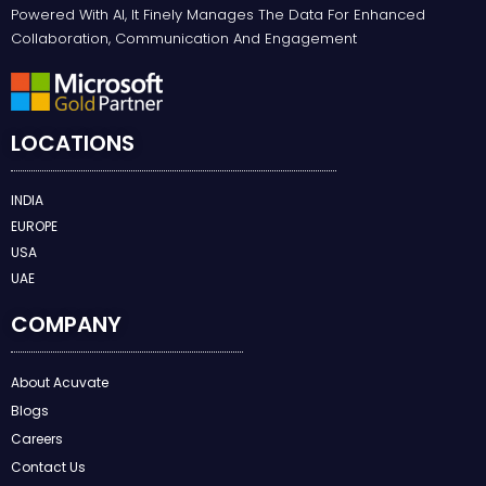
Powered With AI, It Finely Manages The Data For Enhanced
Collaboration, Communication And Engagement
LOCATIONS
INDIA
EUROPE
USA
UAE
COMPANY
About Acuvate
Blogs
Careers
Contact Us