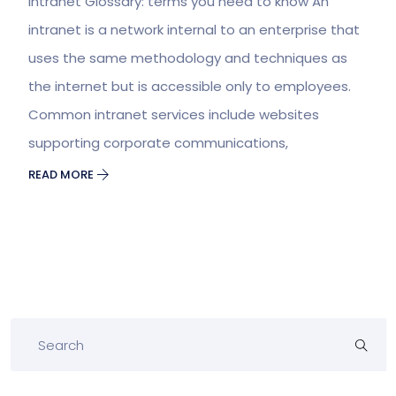
Intranet Glossary: terms you need to know An
intranet is a network internal to an enterprise that
uses the same methodology and techniques as
the internet but is accessible only to employees.
Common intranet services include websites
supporting corporate communications,
READ MORE