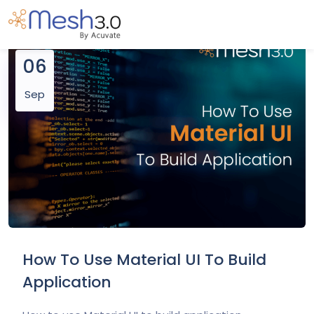
06
Sep
How To Use Material UI To Build
Application