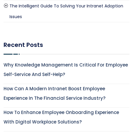
The Intelligent Guide To Solving Your Intranet Adoption
Issues
Recent Posts
Why Knowledge Management Is Critical For Employee
Self-Service And Self-Help?
How Can A Modern Intranet Boost Employee
Experience In The Financial Service Industry?
How To Enhance Employee Onboarding Experience
With Digital Workplace Solutions?