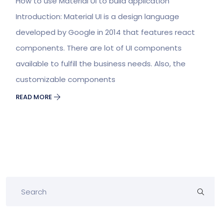
How to use Material UI to build application
Introduction: Material UI is a design language
developed by Google in 2014 that features react
components. There are lot of UI components
available to fulfill the business needs. Also, the
customizable components
READ MORE