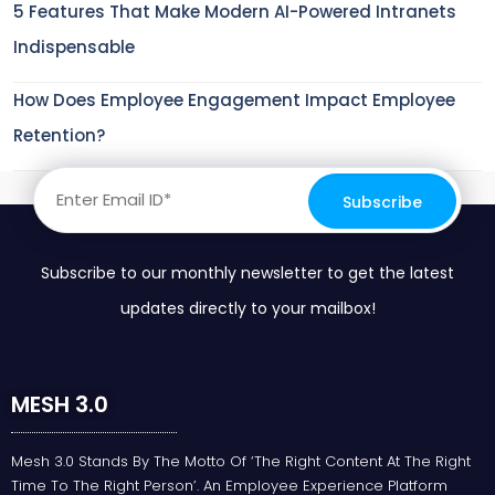
5 Features That Make Modern AI-Powered Intranets
Indispensable
How Does Employee Engagement Impact Employee
Retention?
Subscribe to our monthly newsletter to get the latest
updates directly to your mailbox!
MESH 3.0
Mesh 3.0 Stands By The Motto Of ‘the Right Content At The Right
Time To The Right Person’. An Employee Experience Platform