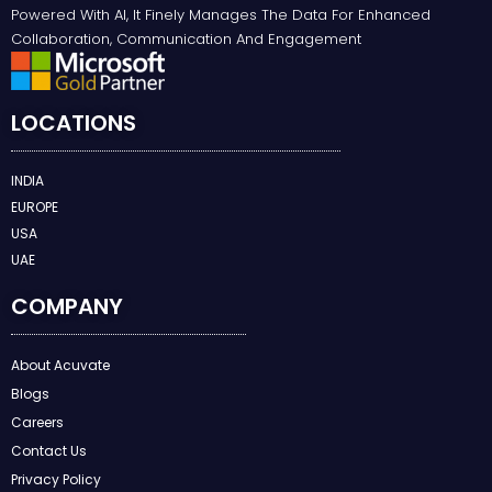
Powered With AI, It Finely Manages The Data For Enhanced
Collaboration, Communication And Engagement
LOCATIONS
INDIA
EUROPE
USA
UAE
COMPANY
About Acuvate
Blogs
Careers
Contact Us
Privacy Policy