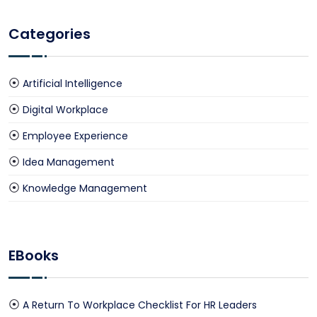
Categories
Artificial Intelligence
Digital Workplace
Employee Experience
Idea Management
Knowledge Management
EBooks
A Return To Workplace Checklist For HR Leaders