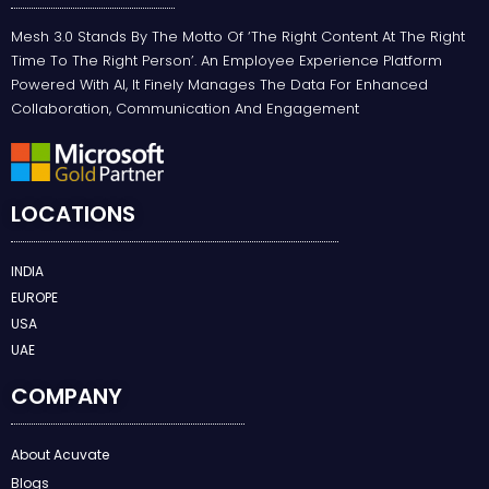
Mesh 3.0 Stands By The Motto Of ‘the Right Content At The Right
Time To The Right Person’. An Employee Experience Platform
Powered With AI, It Finely Manages The Data For Enhanced
Collaboration, Communication And Engagement
LOCATIONS
INDIA
EUROPE
USA
UAE
COMPANY
About Acuvate
Blogs