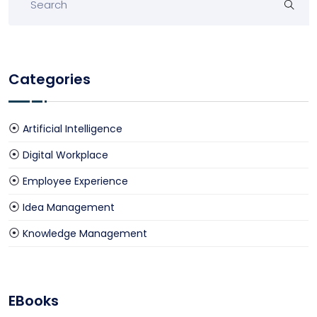
Categories
Artificial Intelligence
Digital Workplace
Employee Experience
Idea Management
Knowledge Management
EBooks