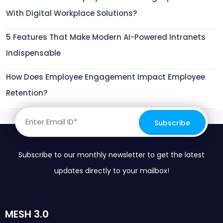
With Digital Workplace Solutions?
5 Features That Make Modern AI-Powered Intranets
Indispensable
How Does Employee Engagement Impact Employee
Retention?
Subscribe to our monthly newsletter to get the latest
updates directly to your mailbox!
MESH 3.0