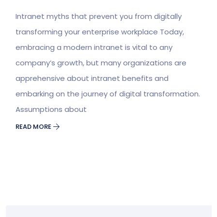
Intranet myths that prevent you from digitally
transforming your enterprise workplace Today,
embracing a modern intranet is vital to any
company’s growth, but many organizations are
apprehensive about intranet benefits and
embarking on the journey of digital transformation.
Assumptions about
READ MORE