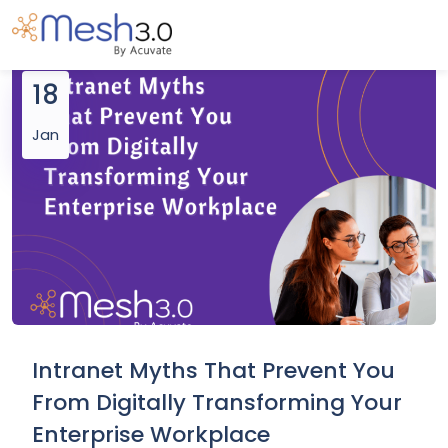
18
Jan
Intranet Myths That Prevent You
From Digitally Transforming Your
Enterprise Workplace