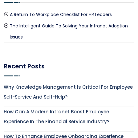
A Return To Workplace Checklist For HR Leaders
The Intelligent Guide To Solving Your Intranet Adoption
Issues
Recent Posts
Why Knowledge Management Is Critical For Employee
Self-Service And Self-Help?
How Can A Modern Intranet Boost Employee
Experience In The Financial Service Industry?
How To Enhance Employee Onboarding Experience