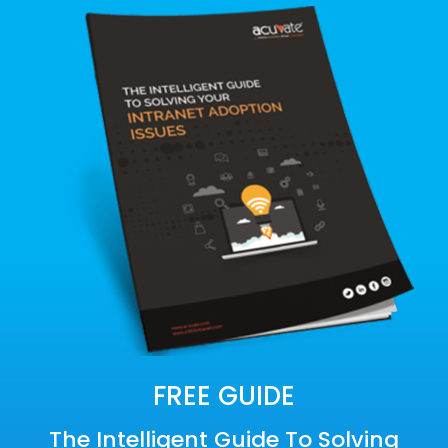
FREE GUIDE
The Intelligent Guide To Solving