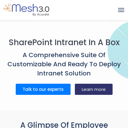
SharePoint Intranet In A Box
A Comprehensive Suite Of
Customizable And Ready To Deploy
Intranet Solution
Talk to our experts
Learn more
A Glimpse Of Employee