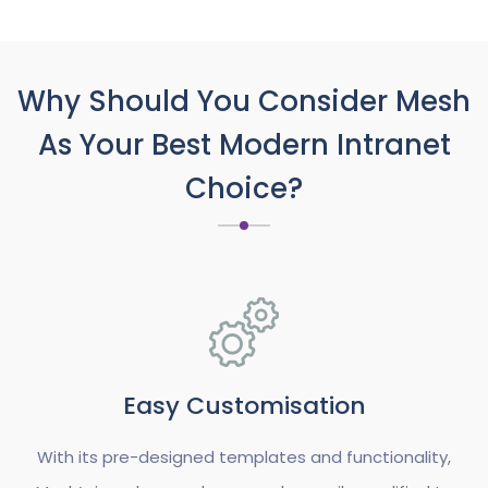
Why Should You Consider Mesh
As Your Best Modern Intranet
Choice?
Easy Customisation
With its pre-designed templates and functionality,