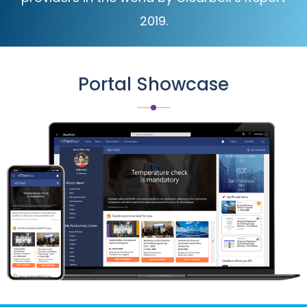
2019.
Portal Showcase