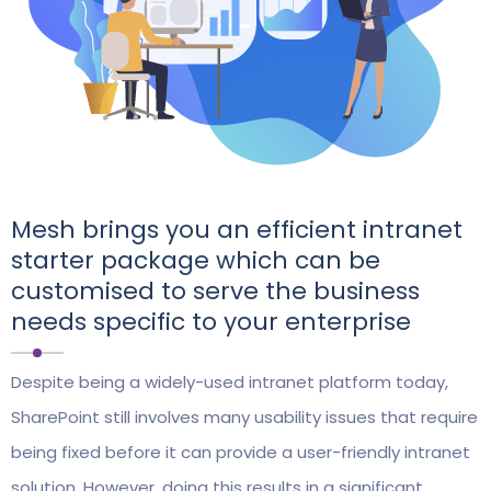
Mesh brings you an efficient intranet
starter package which can be
customised to serve the business
needs specific to your enterprise
Despite being a widely-used intranet platform today,
SharePoint still involves many usability issues that require
being fixed before it can provide a user-friendly intranet
solution. However, doing this results in a significant