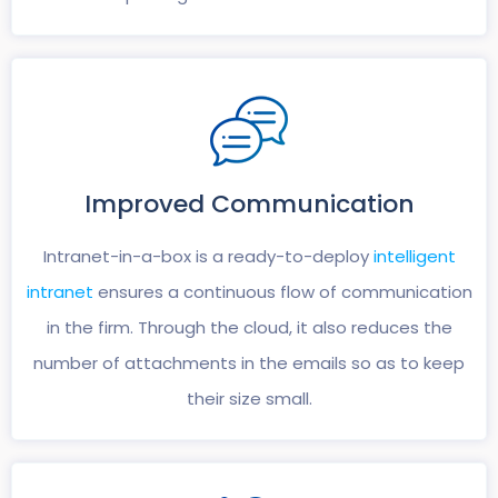
Improved
Communication
Intranet-in-a-box is a ready-to-deploy
intelligent
intranet
ensures a continuous flow of communication
in the firm. Through the cloud, it also reduces the
number of attachments in the emails so as to keep
their size small.