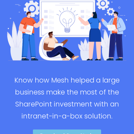
Know how Mesh helped a large
business make the most of the
SharePoint investment with an
intranet-in-a-box solution.