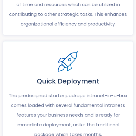
of time and resources which can be utilized in
contributing to other strategic tasks. This enhances
organizational efficiency and productivity.
Quick
Deployment
The predesigned starter package intranet-in-a-box
comes loaded with several fundamental intranets
features your business needs and is ready for
immediate deployment, unlike the traditional
package which takes months.