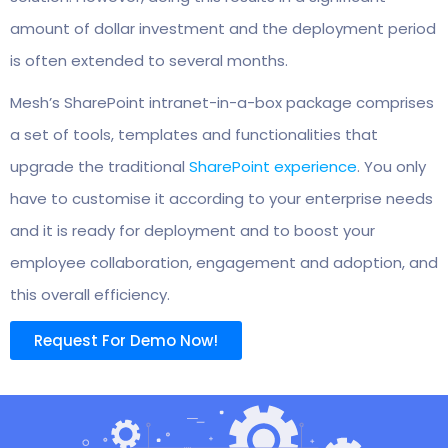
amount of dollar investment and the deployment period
is often extended to several months.
Mesh’s SharePoint intranet-in-a-box package comprises
a set of tools, templates and functionalities that
upgrade the traditional
SharePoint experience
. You only
have to customise it according to your enterprise needs
and it is ready for deployment and to boost your
employee collaboration, engagement and adoption, and
this overall efficiency.
Request For Demo Now!