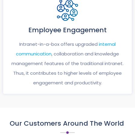
Employee
Engagement
Intranet-in-a-box offers upgraded
internal
communication
, collaboration and knowledge
management features of the traditional intranet.
Thus, it contributes to higher levels of employee
engagement and productivity.
Our Customers Around The World