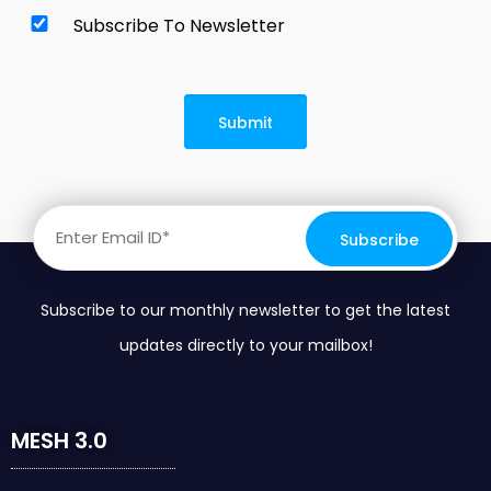
Subscribe To Newsletter
Subscribe to our monthly newsletter to get the latest
updates directly to your mailbox!
MESH 3.0