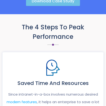
Download Case Study
The 4 Steps To Peak
Performance
Saved Time And
Resources
Since intranet-in-a-box involves numerous desired
modern features
, it helps an enterprise to save a lot