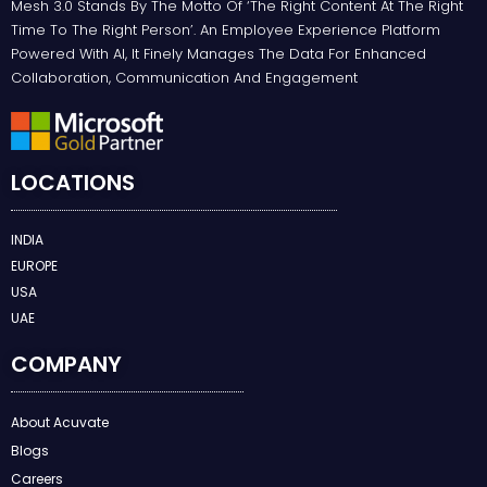
Mesh 3.0 Stands By The Motto Of ‘the Right Content At The Right
Time To The Right Person’. An Employee Experience Platform
Powered With AI, It Finely Manages The Data For Enhanced
Collaboration, Communication And Engagement
LOCATIONS
INDIA
EUROPE
USA
UAE
COMPANY
About Acuvate
Blogs
Careers