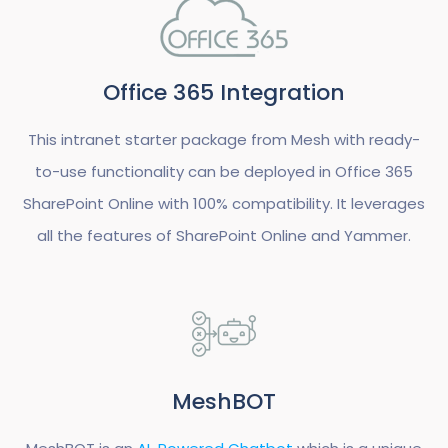
Office 365 Integration
This intranet starter package from Mesh with ready-
to-use functionality can be deployed in Office 365
SharePoint Online with 100% compatibility. It leverages
all the features of SharePoint Online and Yammer.
MeshBOT