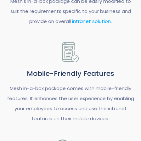
Mesh’s in-a-box package can be easily modified to
suit the requirements specific to your business and
provide an overall
intranet solution
.
Mobile-Friendly Features
Mesh in-a-box package comes with mobile-friendly
features. It enhances the user experience by enabling
your employees to access and use the intranet
features on their mobile devices.