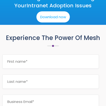
Your
Intranet Adoption Issues
Download now
Experience The Power Of Mesh