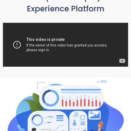
Experience Platform