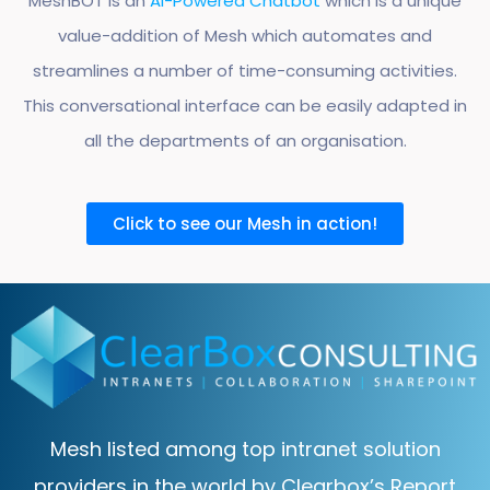
MeshBOT is an
AI-Powered Chatbot
which is a unique
value-addition of Mesh which automates and
streamlines a number of time-consuming activities.
This conversational interface can be easily adapted in
all the departments of an organisation.
Click to see our Mesh in action!
Mesh listed among top intranet solution
providers in the world by Clearbox’s Report