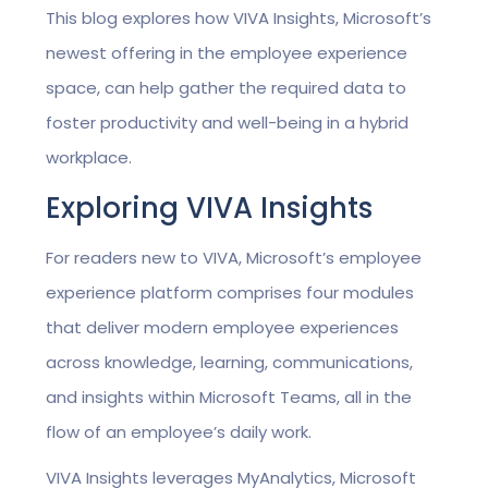
This blog explores how VIVA Insights, Microsoft’s
newest offering in the employee experience
space, can help gather the required data to
foster productivity and well-being in a hybrid
workplace.
Exploring VIVA Insights
For readers new to VIVA, Microsoft’s employee
experience platform comprises four modules
that deliver modern employee experiences
across knowledge, learning, communications,
and insights within Microsoft Teams, all in the
flow of an employee’s daily work.
VIVA Insights leverages MyAnalytics, Microsoft