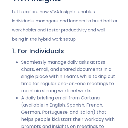
Let’s explore how VIVA Insights enables
individuals, managers, and leaders to build better
work habits and foster productivity and well-
being in the hybrid work setup.
1. For Individuals
Seamlessly manage daily asks across
chats, email, and shared documents in a
single place within Teams while taking out
time for regular one-on-one meetings to
maintain strong work networks.
A daily briefing email from Cortana
(available in English, Spanish, French,
German, Portuguese, and Italian) that
helps people kickstart their workday with
prompts and insights on meetings to