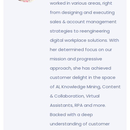
worked in various areas, right
from designing and executing
sales & account management
strategies to reengineering
digital workplace solutions. With
her determined focus on our
mission and progressive
approach, she has achieved
customer delight in the space
of AI, Knowledge Mining, Content
& Collaboration, Virtual
Assistants, RPA and more.
Backed with a deep
understanding of customer