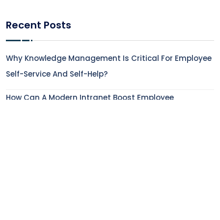
Recent Posts
Why Knowledge Management Is Critical For Employee
Self-Service And Self-Help?
How Can A Modern Intranet Boost Employee
Experience In The Financial Service Industry?
How To Enhance Employee Onboarding Experience
With Digital Workplace Solutions?
5 Features That Make Modern AI-Powered Intranets
Indispensable
How Does Employee Engagement Impact Employee