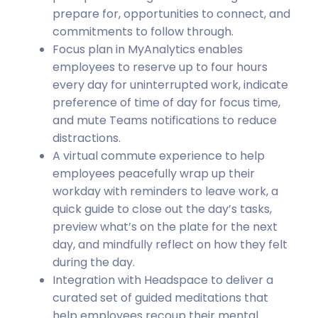
prepare for, opportunities to connect, and
commitments to follow through.
Focus plan in MyAnalytics enables
employees to reserve up to four hours
every day for uninterrupted work, indicate
preference of time of day for focus time,
and mute Teams notifications to reduce
distractions.
A virtual commute experience to help
employees peacefully wrap up their
workday with reminders to leave work, a
quick guide to close out the day’s tasks,
preview what’s on the plate for the next
day, and mindfully reflect on how they felt
during the day.
Integration with Headspace to deliver a
curated set of guided meditations that
help employees recoup their mental