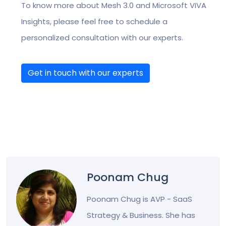
To know more about Mesh 3.0 and Microsoft VIVA
Insights, please feel free to schedule a
personalized consultation with our experts.
Get in touch with our experts
Poonam Chug
Poonam Chug is AVP - SaaS
Strategy & Business. She has