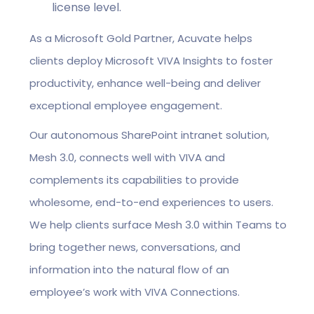
license level.
As a Microsoft Gold Partner, Acuvate helps
clients deploy Microsoft VIVA Insights to foster
productivity, enhance well-being and deliver
exceptional employee engagement.
Our autonomous SharePoint intranet solution,
Mesh 3.0, connects well with VIVA and
complements its capabilities to provide
wholesome, end-to-end experiences to users.
We help clients surface Mesh 3.0 within Teams to
bring together news, conversations, and
information into the natural flow of an
employee’s work with VIVA Connections.