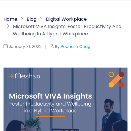
Home
Blog
Digital Workplace
Microsoft VIVA Insights: Foster Productivity And
Wellbeing In A Hybrid Workplace
January 31, 2022 |
By
Poonam Chug