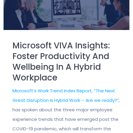
Microsoft VIVA Insights:
Foster Productivity And
Wellbeing In A Hybrid
Workplace
Microsoft’s Work Trend Index Report, “The Next
Great Disruption is Hybrid Work – Are we ready?
”,
has spoken about the three major employee
experience trends that have emerged post the
COVID-19 pandemic, which will transform the