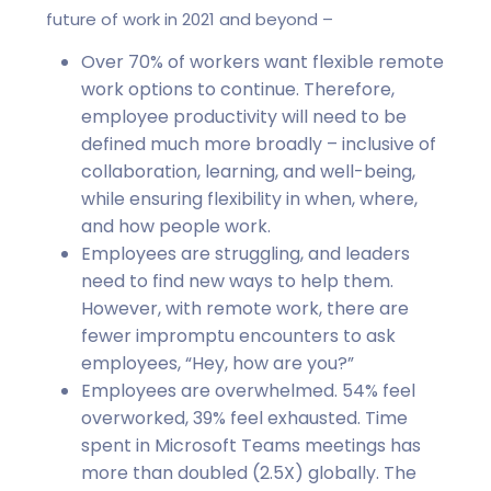
future of work in 2021 and beyond –
Over 70% of workers want flexible remote
work options to continue. Therefore,
employee productivity will need to be
defined much more broadly – inclusive of
collaboration, learning, and well-being,
while ensuring flexibility in when, where,
and how people work.
Employees are struggling, and leaders
need to find new ways to help them.
However, with remote work, there are
fewer impromptu encounters to ask
employees, “Hey, how are you?”
Employees are overwhelmed. 54% feel
overworked, 39% feel exhausted. Time
spent in Microsoft Teams meetings has
more than doubled (2.5X) globally. The