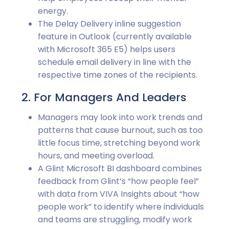
energy.
The Delay Delivery inline suggestion
feature in Outlook (currently available
with Microsoft 365 E5) helps users
schedule email delivery in line with the
respective time zones of the recipients.
2. For Managers And Leaders
Managers may look into work trends and
patterns that cause burnout, such as too
little focus time, stretching beyond work
hours, and meeting overload.
A Glint Microsoft BI dashboard combines
feedback from Glint’s “how people feel”
with data from VIVA Insights about “how
people work” to identify where individuals
and teams are struggling, modify work