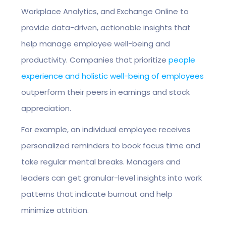
Workplace Analytics, and Exchange Online to
provide data-driven, actionable insights that
help manage employee well-being and
productivity. Companies that prioritize
people
experience and holistic well-being of employees
outperform their peers in earnings and stock
appreciation.
For example, an individual employee receives
personalized reminders to book focus time and
take regular mental breaks. Managers and
leaders can get granular-level insights into work
patterns that indicate burnout and help
minimize attrition.