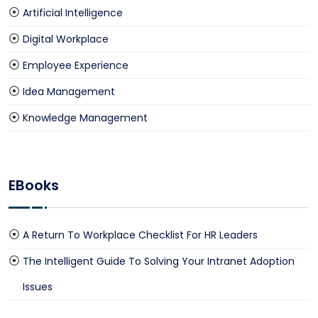
Artificial Intelligence
Digital Workplace
Employee Experience
Idea Management
Knowledge Management
EBooks
A Return To Workplace Checklist For HR Leaders
The Intelligent Guide To Solving Your Intranet Adoption
Issues