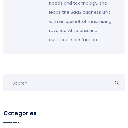
needs and technology, she
leads the SaaS business unit
with an upshot of maximizing
revenue while ensuring
customer satisfaction.
Categories