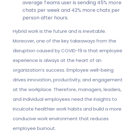
average Teams user is sending 45% more
chats per week and 42% more chats per
person after hours.
Hybrid work is the future and is inevitable.
Moreover, one of the key takeaways from the
disruption caused by COVID-19 is that employee
experience is always at the heart of an
organization’s success. Employee well-being
drives innovation, productivity, and engagement
at the workplace. Therefore, managers, leaders,
and individual employees need the insights to
inculcate healthier work habits and build a more
conducive work environment that reduces
employee burnout.