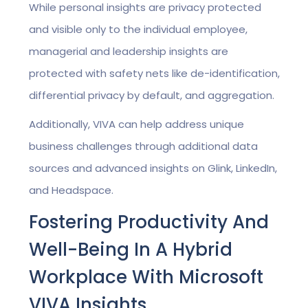
While personal insights are privacy protected
and visible only to the individual employee,
managerial and leadership insights are
protected with safety nets like de-identification,
differential privacy by default, and aggregation.
Additionally, VIVA can help address unique
business challenges through additional data
sources and advanced insights on Glink, LinkedIn,
and Headspace.
Fostering Productivity And
Well-Being In A Hybrid
Workplace With Microsoft
VIVA Insights