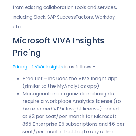
from existing collaboration tools and services,
including Slack, SAP SuccessFactors, Workday,
etc.
Microsoft VIVA Insights
Pricing
Pricing of VIVA Insights
is as follows –
Free tier – includes the VIVA Insight app
(similar to the MyAnalytics app)
Managerial and organizational insights
require a Workplace Analytics license (to
be renamed VIVA Insight license) priced
at $2 per seat/per month for Microsoft
365 Enterprise E5 subscriptions and $6 per
seat/per month if adding to any other