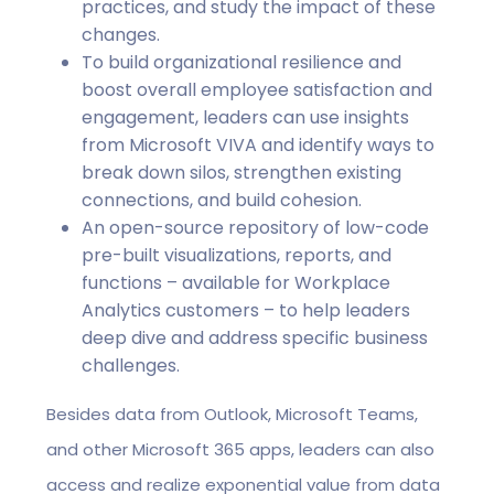
practices, and study the impact of these
changes.
To build organizational resilience and
boost overall employee satisfaction and
engagement, leaders can use insights
from Microsoft VIVA and identify ways to
break down silos, strengthen existing
connections, and build cohesion.
An open-source repository of low-code
pre-built visualizations, reports, and
functions – available for Workplace
Analytics customers – to help leaders
deep dive and address specific business
challenges.
Besides data from Outlook, Microsoft Teams,
and other Microsoft 365 apps, leaders can also
access and realize exponential value from data