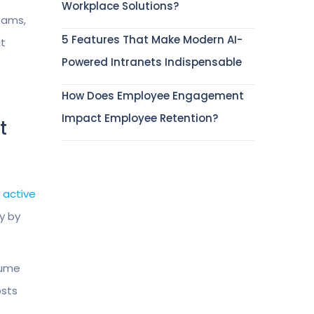
Workplace Solutions?
eams,
5 Features That Make Modern AI-
it
Powered Intranets Indispensable
How Does Employee Engagement
Impact Employee Retention?
t
y active
y by
sume
osts