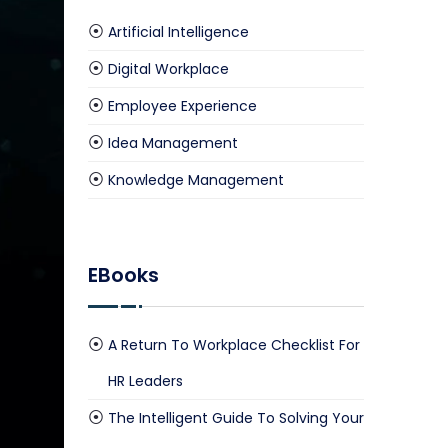
Artificial Intelligence
Digital Workplace
culate Your Savings Now
Employee Experience
Idea Management
Knowledge Management
EBooks
A Return To Workplace Checklist For
HR Leaders
The Intelligent Guide To Solving Your