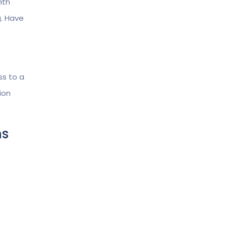
ith
g. Have
ss to a
ion
ms