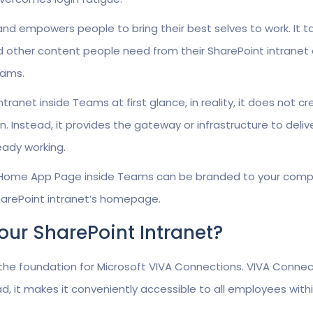
nd empowers people to bring their best selves to work. It t
d other content people need from their SharePoint intranet
eams.
tranet inside Teams at first glance, in reality, it does not c
n. Instead, it provides the gateway or infrastructure to deliv
eady working.
 Home App Page inside Teams can be branded to your comp
 SharePoint intranet’s homepage.
Your SharePoint Intranet?
 the foundation for Microsoft VIVA Connections. VIVA Connec
d, it makes it conveniently accessible to all employees with