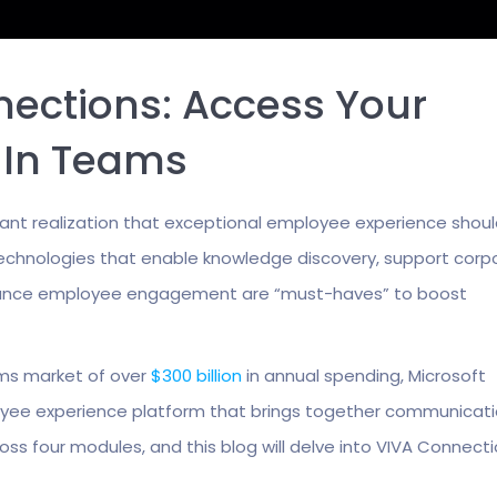
nections: Access Your
t In Teams
cant realization that exceptional employee experience shou
d technologies that enable knowledge discovery, support corp
 enhance employee engagement are “must-haves” to boost
ms market of over
$300 billion
in annual spending, Microsoft
loyee experience platform that brings together communicati
oss four modules, and this blog will delve into VIVA Connecti