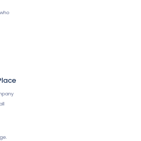
 who
Place
ompany
ll
ge.