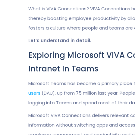
What is VIVA Connections? VIVA Connections he
thereby boosting employee productivity by allow
fosters a culture where people and teams are
Let’s understand in detail.
Exploring Microsoft VIVA 
Intranet In Teams
Microsoft Teams has become a primary place fo
users
(DAU), up from 75 million last year. Peopl
logging into Teams and spend most of their day
Microsoft VIVA Connections delivers relevant 
information without switching apps and accessi
employee engagement and productivity and ov