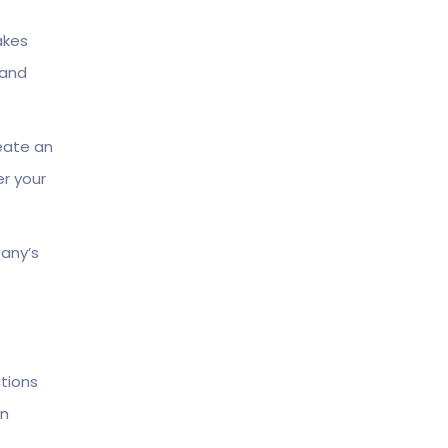
akes
 and
reate an
er your
any’s
tions
in