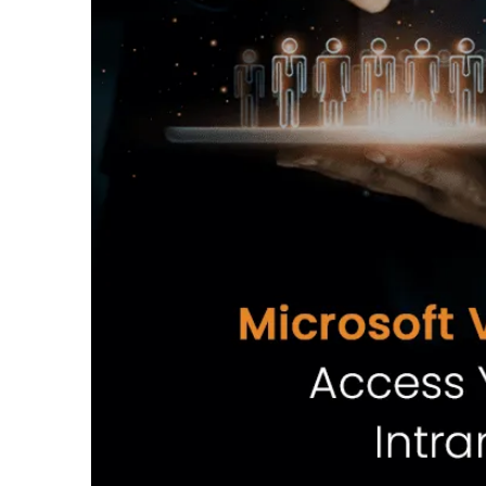
Intranet TV
Intuitive CMS
Demo
Intranet TV