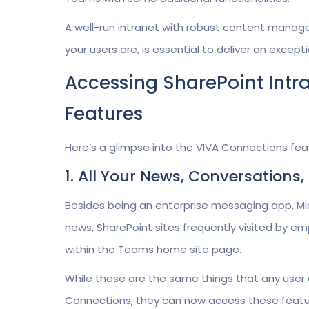
A well-run intranet with robust content manag
your users are, is essential to deliver an exce
Accessing SharePoint Intr
Features
Here’s a glimpse into the VIVA Connections feat
1. All Your News, Conversation
Besides being an enterprise messaging app, M
news, SharePoint sites frequently visited by e
within the Teams home site page.
While these are the same things that any user 
Connections, they can now access these featur