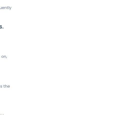
uently
s.
 on,
s the