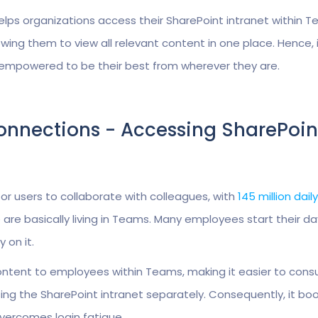
lps organizations access their SharePoint intranet within T
ing them to view all relevant content in one place. Hence, 
 empowered to be their best from wherever they are.
Connections - Accessing SharePoin
r users to collaborate with colleagues, with
145 million dail
e are basically living in Teams. Many employees start their da
 on it.
content to employees within Teams, making it easier to con
ng the SharePoint intranet separately. Consequently, it bo
ercomes login fatigue.