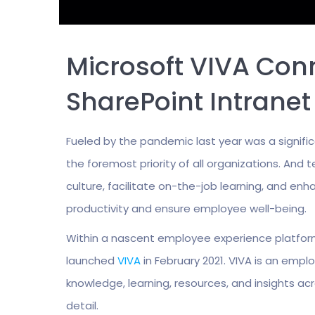
Microsoft VIVA Con
SharePoint Intrane
Fueled by the pandemic last year was a signifi
the foremost priority of all organizations. An
culture, facilitate on-the-job learning, and
productivity and ensure employee well-being.
Within a nascent employee experience platfor
launched
VIVA
in February 2021. VIVA is an emp
knowledge, learning, resources, and insights acr
detail.