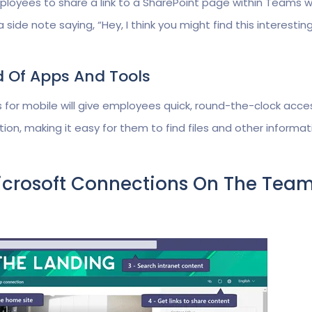
mployees to share a link to a SharePoint page within Teams w
de note saying, “Hey, I think you might find this interestin
d Of Apps And Tools
 for mobile will give employees quick, round-the-clock acce
ion, making it easy for them to find files and other informat
icrosoft Connections On The Tea