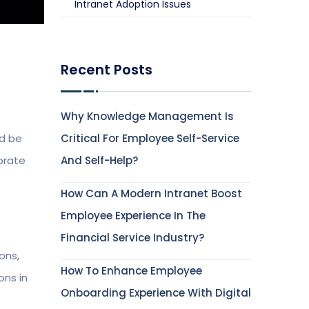
Intranet Adoption Issues
Recent Posts
Why Knowledge Management Is
ld be
Critical For Employee Self-Service
orate
And Self-Help?
How Can A Modern Intranet Boost
Employee Experience In The
Financial Service Industry?
ons,
How To Enhance Employee
ons in
Onboarding Experience With Digital