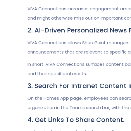
VIVA Connections increases engagement among 
and might otherwise miss out on important c
2. AI-Driven Personalized News
VIVA Connections allows SharePoint managers 
announcements that are relevant to specific a
In short, VIVA Connections surfaces content ba
and their specific interests.
3. Search For Intranet Content
On the Homes App page, employees can search 
organization in the Teams search bar, with the 
4. Get Links To Share Content.