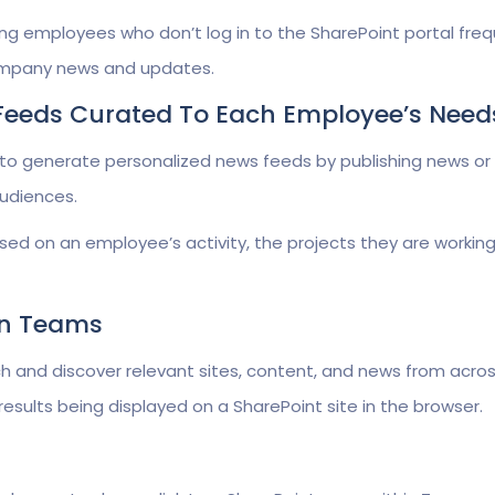
employees who don’t log in to the SharePoint portal freq
ompany news and updates.
 Feeds Curated To Each Employee’s Need
to generate personalized news feeds by publishing news or
udiences.
sed on an employee’s activity, the projects they are working
 In Teams
and discover relevant sites, content, and news from acros
results being displayed on a SharePoint site in the browser.