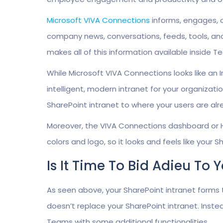
Microsoft
VIVA Connections
informs, engages, a
company news, conversations, feeds, tools, an
makes all of this information available inside T
While Microsoft VIVA Connections looks like an In
intelligent, modern intranet for your organizatio
SharePoint intranet to where your users are alr
Moreover, the VIVA Connections dashboard or
colors and logo, so it looks and feels like your
Is It Time To Bid Adieu To 
As seen above, your SharePoint intranet forms
doesn’t replace your SharePoint intranet. Instea
Teams with some additional functionalities.