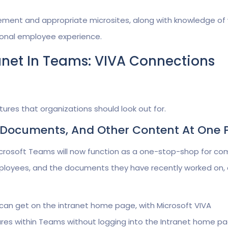
ement and appropriate microsites, along with knowledge of
ptional employee experience.
anet In Teams: VIVA Connections
ures that organizations should look out for.
s, Documents, And Other Content At One 
icrosoft Teams will now function as a one-stop-shop for c
mployees, and the documents they have recently worked on, a
can get on the intranet home page, with Microsoft VIVA
es within Teams without logging into the Intranet home pa