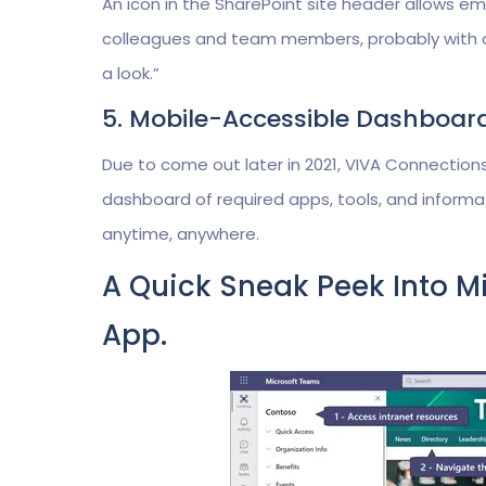
An icon in the SharePoint site header allows e
colleagues and team members, probably with a si
a look.”
5. Mobile-Accessible Dashboar
Due to come out later in 2021, VIVA Connections
dashboard of required apps, tools, and informat
anytime, anywhere.
A Quick Sneak Peek Into M
App.