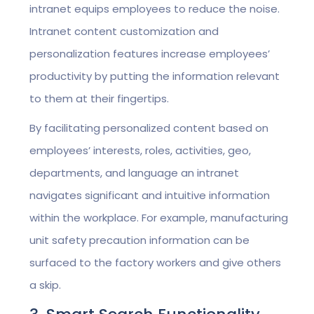
intranet equips employees to reduce the noise.
Intranet content customization and
personalization features increase employees’
productivity by putting the information relevant
to them at their fingertips.
By facilitating personalized content based on
employees’ interests, roles, activities, geo,
departments, and language an intranet
navigates significant and intuitive information
within the workplace. For example, manufacturing
unit safety precaution information can be
surfaced to the factory workers and give others
a skip.