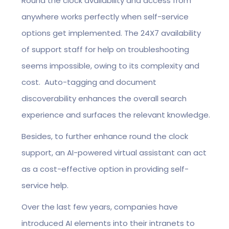
Round the clock availability and access from
anywhere works perfectly when self-service
options get implemented. The 24X7 availability
of support staff for help on troubleshooting
seems impossible, owing to its complexity and
cost. Auto-tagging and document
discoverability enhances the overall search
experience and surfaces the relevant knowledge.
Besides, to further enhance round the clock
support, an AI-powered virtual assistant can act
as a cost-effective option in providing self-
service help.
Over the last few years, companies have
introduced AI elements into their intranets to