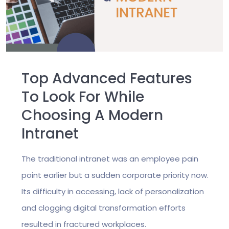
Top Advanced Features
To Look For While
Choosing A Modern
Intranet
The traditional intranet was an employee pain
point earlier but a sudden corporate priority now.
Its difficulty in accessing, lack of personalization
and clogging digital transformation efforts
resulted in fractured workplaces.