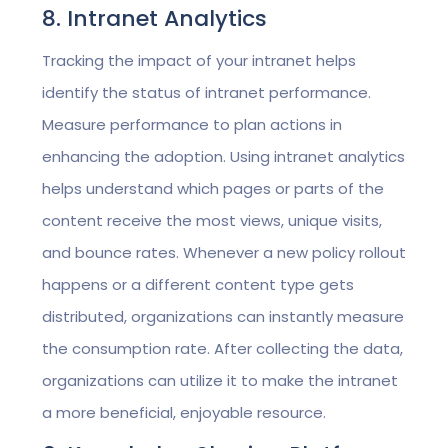
8. Intranet Analytics
Tracking the impact of your intranet helps
identify the status of intranet performance.
Measure performance to plan actions in
enhancing the adoption. Using intranet analytics
helps understand which pages or parts of the
content receive the most views, unique visits,
and bounce rates. Whenever a new policy rollout
happens or a different content type gets
distributed, organizations can instantly measure
the consumption rate. After collecting the data,
organizations can utilize it to make the intranet
a more beneficial, enjoyable resource.