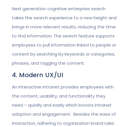
Next generation cognitive enterprise search
takes the search experience to a new height and
brings in more relevant results, reducing the time
to find information. The search feature supports
employees to pull information linked to people or
content by searching by keywords or categories,
phrases, and tagging the content.
4. Modern UX/UI
An interactive intranet provides employees with
the content, usability, and functionality they
need – quickly and easily which boosts intranet
adoption and engagement. Besides the ease of
interaction, adhering to organization brand rules