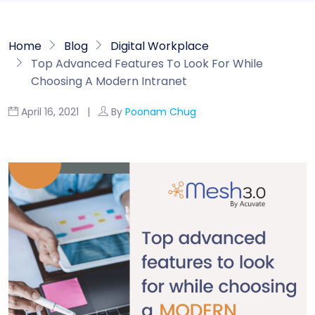
Home
Blog
Digital Workplace
Top Advanced Features To Look For While
Choosing A Modern Intranet
April 16, 2021 |
By
Poonam Chug