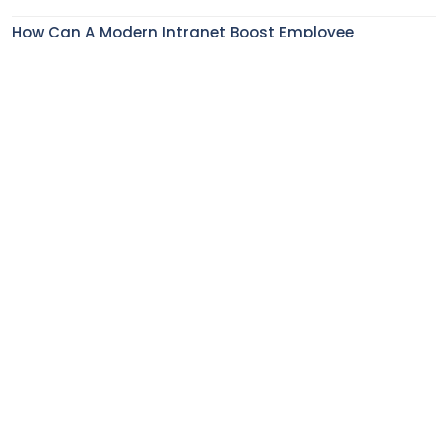
How Can A Modern Intranet Boost Employee
Experience In The Financial Service Industry?
How To Enhance Employee Onboarding Experience
With Digital Workplace Solutions?
5 Features That Make Modern AI-Powered Intranets
Indispensable
How Does Employee Engagement Impact Employee
Retention?
Subscribe to our monthly newsletter to get the latest