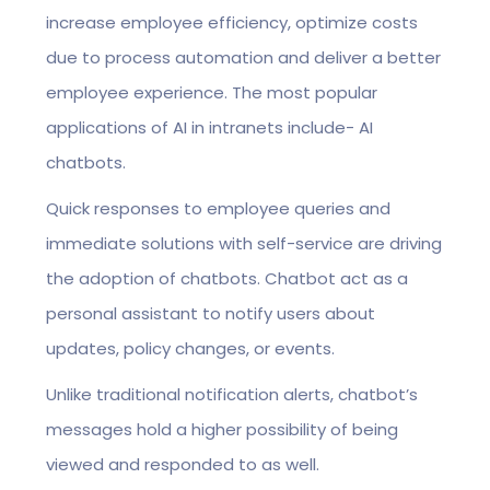
increase employee efficiency, optimize costs
due to process automation and deliver a better
employee experience. The most popular
applications of AI in intranets include- AI
chatbots.
Quick responses to employee queries and
immediate solutions with self-service are driving
the adoption of chatbots. Chatbot act as a
personal assistant to notify users about
updates, policy changes, or events.
Unlike traditional notification alerts, chatbot’s
messages hold a higher possibility of being
viewed and responded to as well.