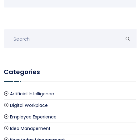
Categories
Artificial Intelligence
Digital Workplace
Employee Experience
Idea Management