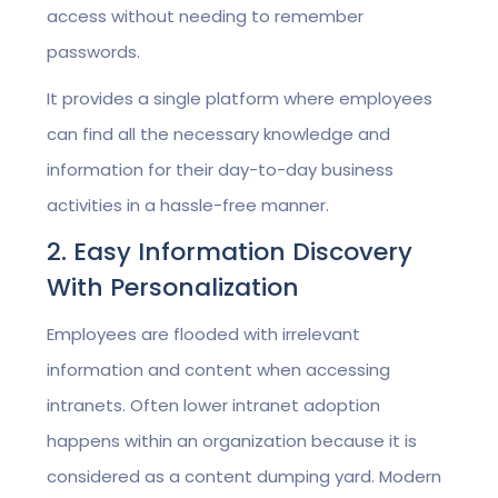
access without needing to remember
passwords.
It provides a single platform where employees
can find all the necessary knowledge and
information for their day-to-day business
activities in a hassle-free manner.
2. Easy Information Discovery
With Personalization
Employees are flooded with irrelevant
information and content when accessing
intranets. Often lower intranet adoption
happens within an organization because it is
considered as a content dumping yard. Modern