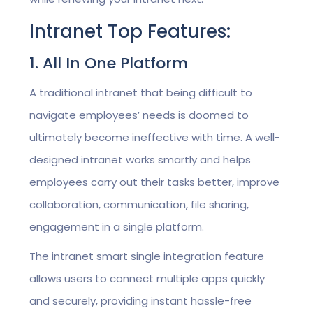
Intranet Top Features:
1. All In One Platform
A traditional intranet that being difficult to
navigate employees’ needs is doomed to
ultimately become ineffective with time. A well-
designed intranet works smartly and helps
employees carry out their tasks better, improve
collaboration, communication, file sharing,
engagement in a single platform.
The intranet smart single integration feature
allows users to connect multiple apps quickly
and securely, providing instant hassle-free