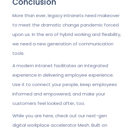
Conclusion
More than ever, legacy intranets need makeover
to meet the dramatic change pandemic forced
upon us. In the era of hybrid working and flexibility,
we need a new generation of communication
tools.
A modern intranet facilitates an integrated
experience in delivering employee experience.
Use it to connect your people, keep employees
informed and empowered, and make your
customers feel looked after, too.
While you are here, check out our next-gen
digital workplace accelerator Mesh. Built on