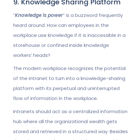
9. Knowledge Sharing Platform
“
Knowledge is power
” is a buzzword frequently
heard around. How can employees in the
workplace use knowledge if it is inaccessible in a
storehouse or confined inside knowledge
workers’ heads?
The modern workplace recognizes the potential
of the intranet to turn into a knowledge-sharing
platform with its perpetual and uninterrupted
flow of information in the workplace.
Intranets should act as a centralized information
hub where all the organizational wealth gets
stored and retrieved in a structured way. Besides