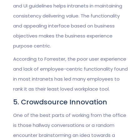
and UI guidelines helps intranets in maintaining
consistency delivering value. The functionality
and appealing interface based on business
objectives makes the business experience
purpose centric.
According to Forrester, the poor user experience
and lack of employee-centric functionality found
in most intranets has led many employees to
rank it as their least loved workplace tool.
5. Crowdsource Innovation
One of the best parts of working from the office
is those hallway conversations or a random
encounter brainstorming an idea towards a