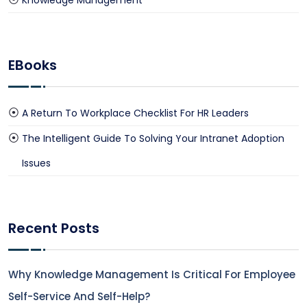
Knowledge Management
EBooks
A Return To Workplace Checklist For HR Leaders
The Intelligent Guide To Solving Your Intranet Adoption
Issues
Recent Posts
Why Knowledge Management Is Critical For Employee
Self-Service And Self-Help?