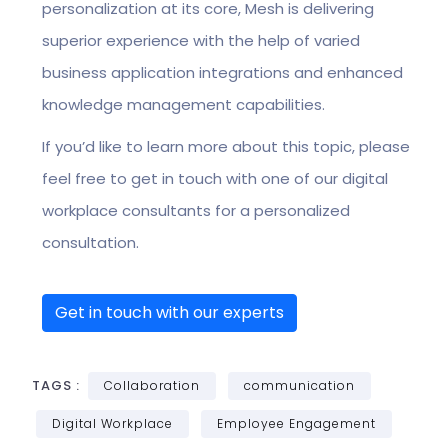
personalization at its core, Mesh is delivering
superior experience with the help of varied
business application integrations and enhanced
knowledge management capabilities.
If you’d like to learn more about this topic, please
feel free to get in touch with one of our digital
workplace consultants for a personalized
consultation.
Get in touch with our experts
TAGS :
Collaboration
communication
Digital Workplace
Employee Engagement