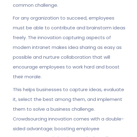
common challenge.
For any organization to succeed, employees
must be able to contribute and brainstorm ideas
freely. The innovation capturing aspects of
modern intranet makes idea sharing as easy as
possible and nurture collaboration that will
encourage employees to work hard and boost
their morale.
This helps businesses to capture ideas, evaluate
it, select the best among them, and implement
them to solve a business challenge.
Crowdsourcing innovation comes with a double-
sided advantage; boosting employee