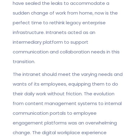
have sealed the leaks to accommodate a
sudden change of work from home, now is the
perfect time to rethink legacy enterprise
infrastructure. Intranets acted as an
intermediary platform to support
communication and collaboration needs in this
transition.
The intranet should meet the varying needs and
wants of its employees, equipping them to do
their daily work without friction. The evolution
from content management systems to internal
communication portals to employee
engagement platforms was an overwhelming
change. The digital workplace experience