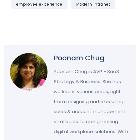
employee experience
Modern Intranet
Poonam Chug
Poonam Chug is AVP - SaaS
Strategy & Business. She has
worked in various areas, right
from designing and executing
sales & account management
strategies to reengineering
digital workplace solutions. With