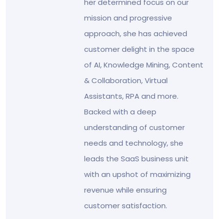
her determined focus on our
mission and progressive
approach, she has achieved
customer delight in the space
of AI, Knowledge Mining, Content
& Collaboration, Virtual
Assistants, RPA and more.
Backed with a deep
understanding of customer
needs and technology, she
leads the SaaS business unit
with an upshot of maximizing
revenue while ensuring
customer satisfaction.