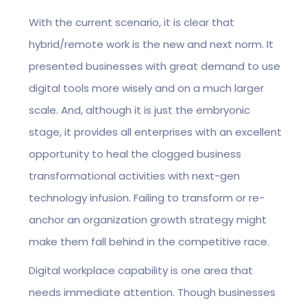
With the current scenario, it is clear that
hybrid/remote work is the new and next norm. It
presented businesses with great demand to use
digital tools more wisely and on a much larger
scale. And, although it is just the embryonic
stage, it provides all enterprises with an excellent
opportunity to heal the clogged business
transformational activities with next-gen
technology infusion. Failing to transform or re-
anchor an organization growth strategy might
make them fall behind in the competitive race.
Digital workplace capability is one area that
needs immediate attention. Though businesses