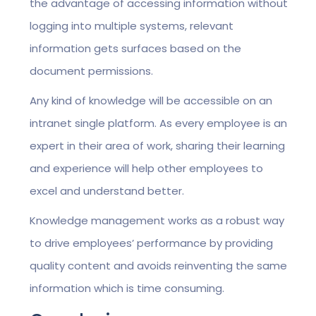
the advantage of accessing information without
logging into multiple systems, relevant
information gets surfaces based on the
document permissions.
Any kind of knowledge will be accessible on an
intranet single platform. As every employee is an
expert in their area of work, sharing their learning
and experience will help other employees to
excel and understand better.
Knowledge management works as a robust way
to drive employees’ performance by providing
quality content and avoids reinventing the same
information which is time consuming.