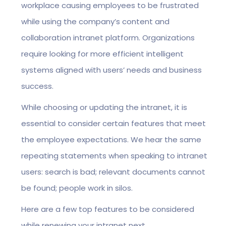
workplace causing employees to be frustrated
while using the company’s content and
collaboration intranet platform. Organizations
require looking for more efficient intelligent
systems aligned with users’ needs and business
success.
While choosing or updating the intranet, it is
essential to consider certain features that meet
the employee expectations. We hear the same
repeating statements when speaking to intranet
users: search is bad; relevant documents cannot
be found; people work in silos.
Here are a few top features to be considered
while renewing your intranet next.