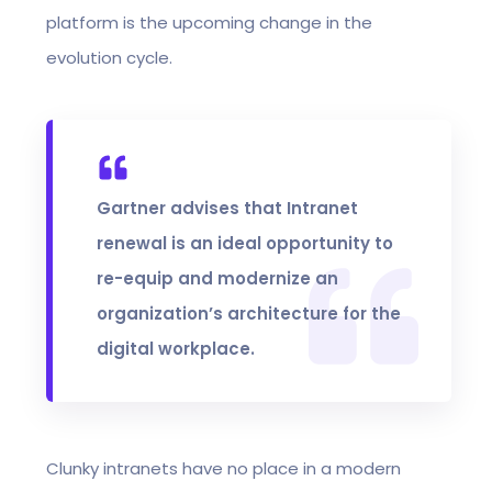
platform is the upcoming change in the
evolution cycle.
Gartner advises that Intranet
renewal is an ideal opportunity to
re-equip and modernize an
organization’s architecture for the
digital workplace.
Clunky intranets have no place in a modern