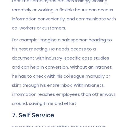
fact that employees are increasingly working
remotely or working in flexible hours, can access
information conveniently, and communicate with
co-workers or customers.
For example, imagine a salesperson heading to
his next meeting. He needs access to a
document with industry-specific case studies
and can help in conversion. Without an intranet,
he has to check with his colleague manually or
skim through his entire inbox. With intranets,
information reaches employees than other ways
around, saving time and effort.
7. Self Service