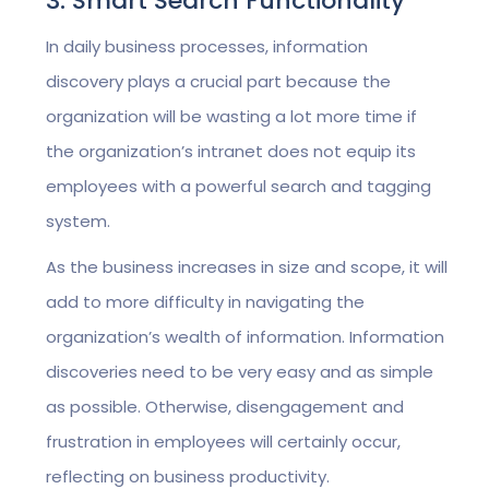
3. Smart Search Functionality
In daily business processes, information
discovery plays a crucial part because the
organization will be wasting a lot more time if
the organization’s intranet does not equip its
employees with a powerful search and tagging
system.
As the business increases in size and scope, it will
add to more difficulty in navigating the
organization’s wealth of information. Information
discoveries need to be very easy and as simple
as possible. Otherwise, disengagement and
frustration in employees will certainly occur,
reflecting on business productivity.