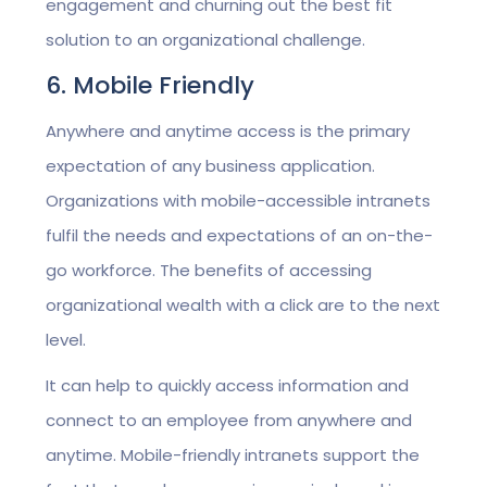
engagement and churning out the best fit
solution to an organizational challenge.
6. Mobile Friendly
Anywhere and anytime access is the primary
expectation of any business application.
Organizations with mobile-accessible intranets
fulfil the needs and expectations of an on-the-
go workforce. The benefits of accessing
organizational wealth with a click are to the next
level.
It can help to quickly access information and
connect to an employee from anywhere and
anytime. Mobile-friendly intranets support the