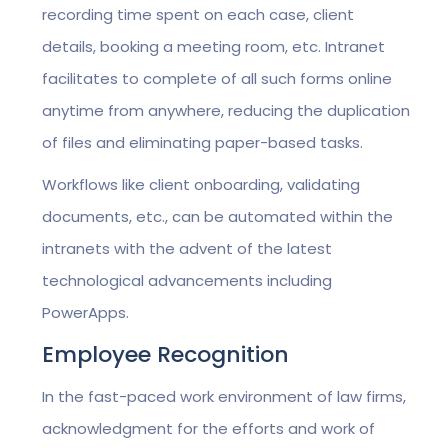
recording time spent on each case, client
details, booking a meeting room, etc. Intranet
facilitates to complete of all such forms online
anytime from anywhere, reducing the duplication
of files and eliminating paper-based tasks.
Workflows like client onboarding, validating
documents, etc., can be automated within the
intranets with the advent of the latest
technological advancements including
PowerApps.
Employee Recognition
In the fast-paced work environment of law firms,
acknowledgment for the efforts and work of