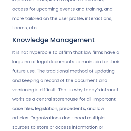
access for upcoming events and training, and
more tailored on the user profile, interactions,
teams, etc.
Knowledge Management
It is not hyperbole to affirm that law firms have a
large no of legal documents to maintain for their
future use. The traditional method of updating
and keeping a record of the document and
versioning is difficult. That is why today’s intranet
works as a central storehouse for all-important
case files, legislation, precedents, and law
articles. Organizations don’t need multiple
sources to store or access information or