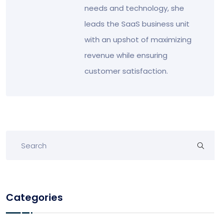
needs and technology, she
leads the SaaS business unit
with an upshot of maximizing
revenue while ensuring
customer satisfaction.
Categories