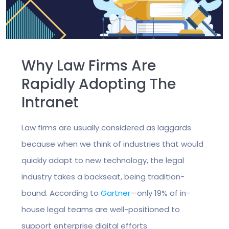
Why Law Firms Are
Rapidly Adopting The
Intranet
Law firms are usually considered as laggards
because when we think of industries that would
quickly adapt to new technology, the legal
industry takes a backseat, being tradition-
bound. According to
Gartner
—only 19% of in-
house legal teams are well-positioned to
support enterprise digital efforts.