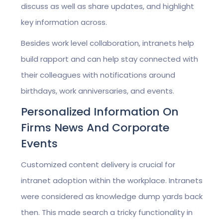
discuss as well as share updates, and highlight
key information across.
Besides work level collaboration, intranets help
build rapport and can help stay connected with
their colleagues with notifications around
birthdays, work anniversaries, and events.
Personalized Information On
Firms News And Corporate
Events
Customized content delivery is crucial for
intranet adoption within the workplace. Intranets
were considered as knowledge dump yards back
then. This made search a tricky functionality in