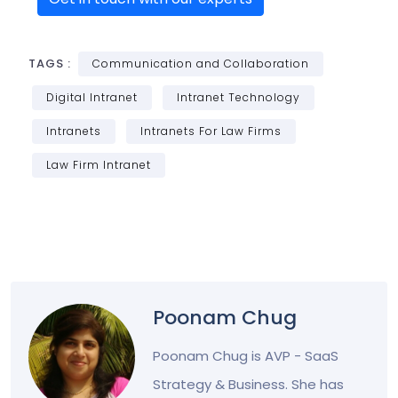
TAGS :
Communication and Collaboration
Digital Intranet
Intranet Technology
Intranets
Intranets For Law Firms
Law Firm Intranet
Poonam Chug
Poonam Chug is AVP - SaaS
Strategy & Business. She has