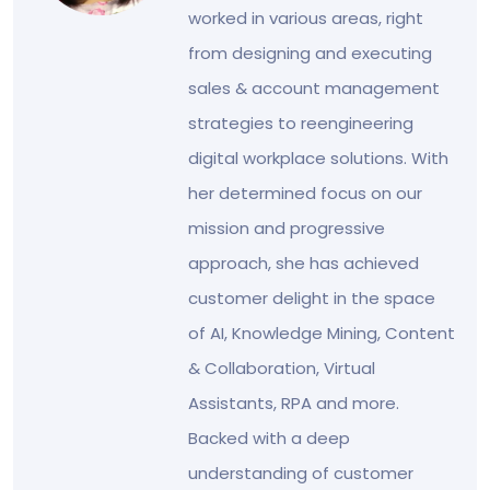
worked in various areas, right
from designing and executing
sales & account management
strategies to reengineering
digital workplace solutions. With
her determined focus on our
mission and progressive
approach, she has achieved
customer delight in the space
of AI, Knowledge Mining, Content
& Collaboration, Virtual
Assistants, RPA and more.
Backed with a deep
understanding of customer