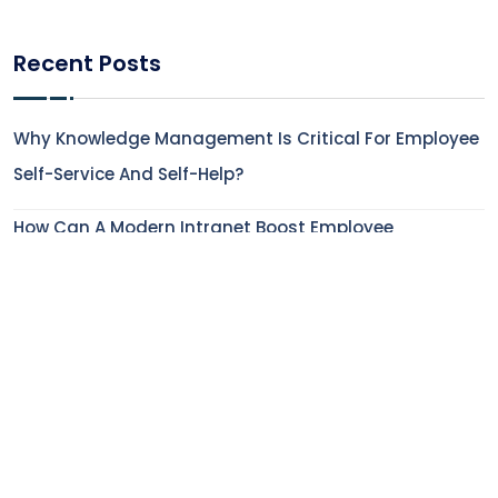
Recent Posts
Why Knowledge Management Is Critical For Employee
Self-Service And Self-Help?
How Can A Modern Intranet Boost Employee
Experience In The Financial Service Industry?
How To Enhance Employee Onboarding Experience
With Digital Workplace Solutions?
5 Features That Make Modern AI-Powered Intranets
Indispensable
How Does Employee Engagement Impact Employee