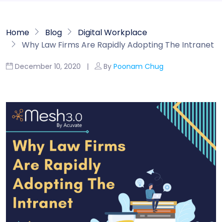
Home
Blog
Digital Workplace
Why Law Firms Are Rapidly Adopting The Intranet
December 10, 2020 |
By
Poonam Chug