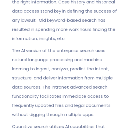
the right information. Case history and historical
data access stand key in defining the success of
any lawsuit. Old keyword-based search has
resulted in spending more work hours finding the
information, insights, etc.
The AI version of the enterprise search uses
natural language processing and machine
learning to ingest, analyze, predict the intent,
structure, and deliver information from multiple
data sources. The intranet advanced search
functionality facilitates immediate access to
frequently updated files and legal documents
without digging through multiple apps.
Cognitive search utilizes AI capabilities that