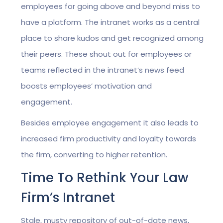
employees for going above and beyond miss to
have a platform. The intranet works as a central
place to share kudos and get recognized among
their peers. These shout out for employees or
teams reflected in the intranet’s news feed
boosts employees’ motivation and
engagement.
Besides employee engagement it also leads to
increased firm productivity and loyalty towards
the firm, converting to higher retention.
Time To Rethink Your Law
Firm’s Intranet
Stale, musty repository of out-of-date news,