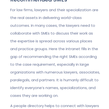
For law firms, lawyers and their specialization are
the real assets in delivering world-class
outcomes. In many cases, the lawyers need to
collaborate with SMEs to discuss their work as
the expertise is spread across various places
and practice groups. Here the intranet fills in the
gap of recommending the right SMEs according
to the case requirement, especially in large
organizations with numerous lawyers, associates,
paralegals, and partners. It is humanly difficult to
identify everyone’s names, specializations, and
cases they are working on.
A people directory helps to connect with lawyers