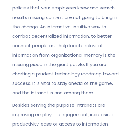
policies that your employees knew and search
results missing context are not going to bring in
the change. An interactive, intuitive way to
combat decentralized information, to better
connect people and help locate relevant
information from organizational memory is the
missing piece in the giant puzzle. If you are
charting a prudent technology roadmap toward
success, it is vital to stay ahead of the game,
and the intranet is one among them.
Besides serving the purpose, intranets are
improving employee engagement, increasing
productivity, ease of access to information,