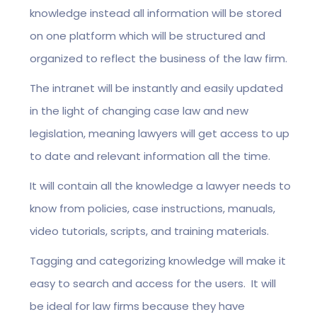
knowledge instead all information will be stored
on one platform which will be structured and
organized to reflect the business of the law firm.
The intranet will be instantly and easily updated
in the light of changing case law and new
legislation, meaning lawyers will get access to up
to date and relevant information all the time.
It will contain all the knowledge a lawyer needs to
know from policies, case instructions, manuals,
video tutorials, scripts, and training materials.
Tagging and categorizing knowledge will make it
easy to search and access for the users. It will
be ideal for law firms because they have