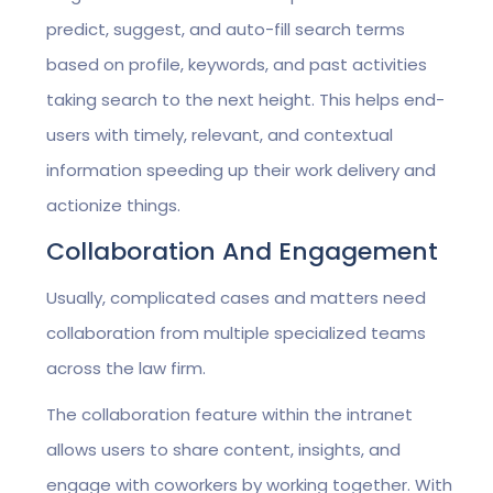
predict, suggest, and auto-fill search terms
based on profile, keywords, and past activities
taking search to the next height. This helps end-
users with timely, relevant, and contextual
information speeding up their work delivery and
actionize things.
Collaboration And Engagement
Usually, complicated cases and matters need
collaboration from multiple specialized teams
across the law firm.
The collaboration feature within the intranet
allows users to share content, insights, and
engage with coworkers by working together. With