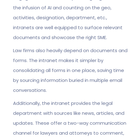
the infusion of AI and counting on the geo,
activities, designation, department, etc.,
intranets are well equipped to surface relevant
documents and showcase the right SME.
Law firms also heavily depend on documents and
forms. The intranet makes it simpler by
consolidating all forms in one place, saving time
by sourcing information buried in multiple email
conversations.
Additionally, the intranet provides the legal
department with sources like news, articles, and
updates. These offer a two-way communication
channel for lawyers and attorneys to comment,