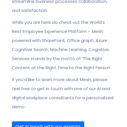
streamline business processes collaboration,
and satisfaction.
While you are here do check out the World’s
Best Employee Experience Platform – Mesh
powered with SharePoint, Office graph, Azure
Cognitive Search, Machine Learning, Cognitive
Services stands by the motto of ‘The Right
Content at the Right Time to the Right Person’.
If you’d like to learn more about Mesh, please
feel free to get in touch with one of our AI and
digital workplace consultants for a personalized
demo.
Get in touch with our experts