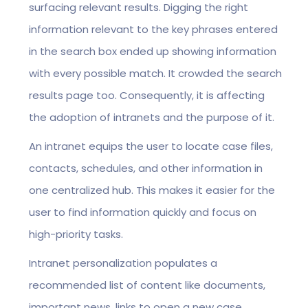
surfacing relevant results. Digging the right
information relevant to the key phrases entered
in the search box ended up showing information
with every possible match. It crowded the search
results page too. Consequently, it is affecting
the adoption of intranets and the purpose of it.
An intranet equips the user to locate case files,
contacts, schedules, and other information in
one centralized hub. This makes it easier for the
user to find information quickly and focus on
high-priority tasks.
Intranet personalization populates a
recommended list of content like documents,
important news, links to open a new case,