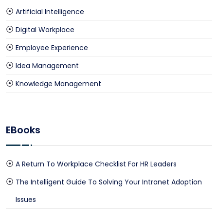
Artificial Intelligence
Digital Workplace
Employee Experience
Idea Management
Knowledge Management
EBooks
A Return To Workplace Checklist For HR Leaders
The Intelligent Guide To Solving Your Intranet Adoption
Issues