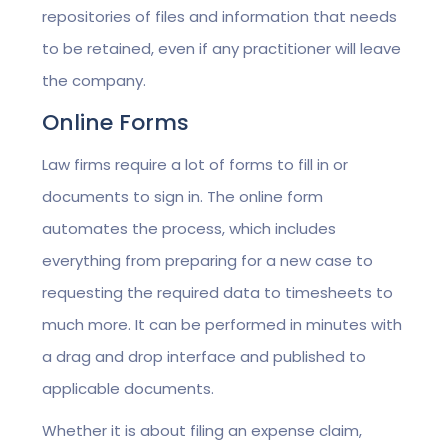
repositories of files and information that needs
to be retained, even if any practitioner will leave
the company.
Online Forms
Law firms require a lot of forms to fill in or
documents to sign in. The online form
automates the process, which includes
everything from preparing for a new case to
requesting the required data to timesheets to
much more. It can be performed in minutes with
a drag and drop interface and published to
applicable documents.
Whether it is about filing an expense claim,