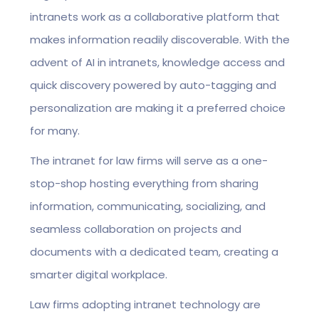
intranets work as a collaborative platform that
makes information readily discoverable. With the
advent of AI in intranets, knowledge access and
quick discovery powered by auto-tagging and
personalization are making it a preferred choice
for many.
The intranet for law firms will serve as a one-
stop-shop hosting everything from sharing
information, communicating, socializing, and
seamless collaboration on projects and
documents with a dedicated team, creating a
smarter digital workplace.
Law firms adopting intranet technology are