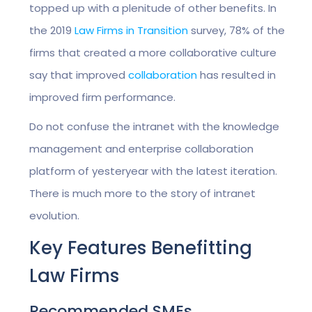
topped up with a plenitude of other benefits. In
the 2019
Law Firms in Transition
survey, 78% of the
firms that created a more collaborative culture
say that improved
collaboration
has resulted in
improved firm performance.
Do not confuse the intranet with the knowledge
management and enterprise collaboration
platform of yesteryear with the latest iteration.
There is much more to the story of intranet
evolution.
Key Features Benefitting
Law Firms
Recommended SMEs