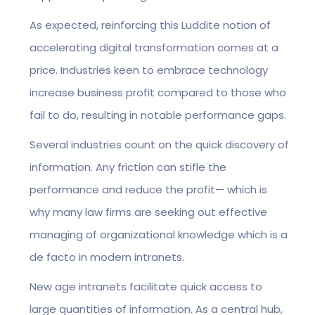
As expected, reinforcing this Luddite notion of
accelerating digital transformation comes at a
price. Industries keen to embrace technology
increase business profit compared to those who
fail to do, resulting in notable performance gaps.
Several industries count on the quick discovery of
information. Any friction can stifle the
performance and reduce the profit— which is
why many law firms are seeking out effective
managing of organizational knowledge which is a
de facto in modern intranets.
New age intranets facilitate quick access to
large quantities of information. As a central hub,