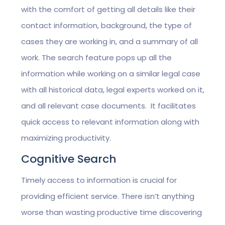
with the comfort of getting all details like their
contact information, background, the type of
cases they are working in, and a summary of all
work. The search feature pops up all the
information while working on a similar legal case
with all historical data, legal experts worked on it,
and all relevant case documents. It facilitates
quick access to relevant information along with
maximizing productivity.
Cognitive Search
Timely access to information is crucial for
providing efficient service. There isn’t anything
worse than wasting productive time discovering