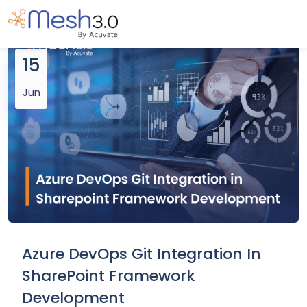
15
Jun
Azure DevOps Git Integration In
SharePoint Framework
Development