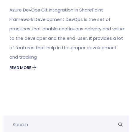
Azure DevOps Git Integration in SharePoint
Framework Development DevOps is the set of
practices that enable continuous delivery and value
to the developer and the end-user. It provides a lot
of features that help in the proper development
and tracking
READ MORE