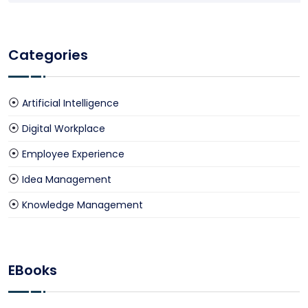
Categories
Artificial Intelligence
Digital Workplace
Employee Experience
Idea Management
Knowledge Management
EBooks