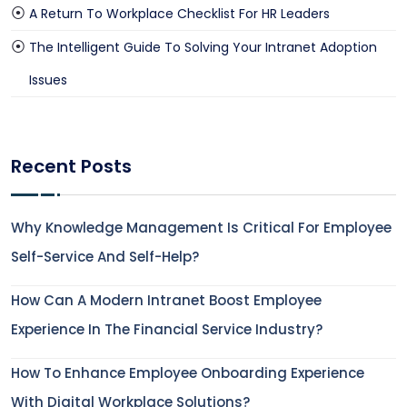
A Return To Workplace Checklist For HR Leaders
The Intelligent Guide To Solving Your Intranet Adoption
Issues
Recent Posts
Why Knowledge Management Is Critical For Employee
Self-Service And Self-Help?
How Can A Modern Intranet Boost Employee
Experience In The Financial Service Industry?
How To Enhance Employee Onboarding Experience
With Digital Workplace Solutions?