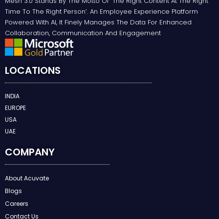
Mesh 3.0 Stands By The Motto Of ‘the Right Content At The Right
Time To The Right Person’. An Employee Experience Platform
Powered With AI, It Finely Manages The Data For Enhanced
Collaboration, Communication And Engagement
LOCATIONS
INDIA
EUROPE
USA
UAE
COMPANY
About Acuvate
Blogs
Careers
Contact Us