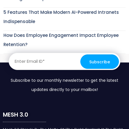
5 Features That Make Modern AI-Powered Intranets
Indispensable
How Does Employee Engagement Impact Employee
Retention?
Subscribe to our monthly newsletter to get the latest
updates directly to your mailbox!
MESH 3.0