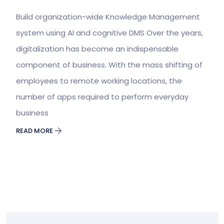
Build organization-wide Knowledge Management
system using AI and cognitive DMS Over the years,
digitalization has become an indispensable
component of business. With the mass shifting of
employees to remote working locations, the
number of apps required to perform everyday
business
READ MORE