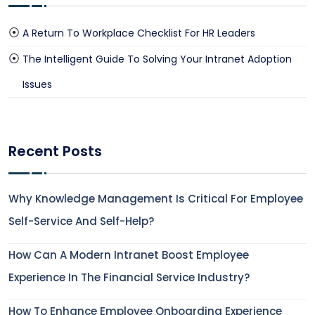
A Return To Workplace Checklist For HR Leaders
The Intelligent Guide To Solving Your Intranet Adoption
Issues
Recent Posts
Why Knowledge Management Is Critical For Employee
Self-Service And Self-Help?
How Can A Modern Intranet Boost Employee
Experience In The Financial Service Industry?
How To Enhance Employee Onboarding Experience