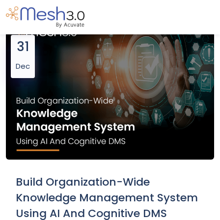
31
Dec
Build Organization-Wide
Knowledge Management System
Using AI And Cognitive DMS