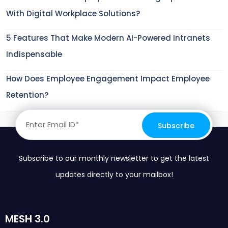
With Digital Workplace Solutions?
5 Features That Make Modern AI-Powered Intranets
Indispensable
How Does Employee Engagement Impact Employee
Retention?
Subscribe to our monthly newsletter to get the latest
updates directly to your mailbox!
MESH 3.0