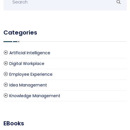
Categories
Artificial Intelligence
Digital Workplace
Employee Experience
Idea Management
Knowledge Management
EBooks