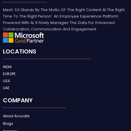
Mesh 3.0 Stands By The Motto Of ‘the Right Content At The Right
Time To The Right Person’. An Employee Experience Platform
Powered With AI, It Finely Manages The Data For Enhanced
Collaboration, Communication And Engagement
LOCATIONS
INDIA
EUROPE
USA
UAE
COMPANY
About Acuvate
Blogs