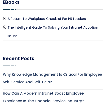
EBooks
A Return To Workplace Checklist For HR Leaders
The Intelligent Guide To Solving Your Intranet Adoption
Issues
Recent Posts
Why Knowledge Management Is Critical For Employee
Self-Service And Self-Help?
How Can A Modern Intranet Boost Employee
Experience In The Financial Service Industry?