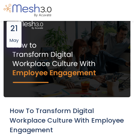
21
May
How To Transform Digital
Workplace Culture With Employee
Engagement