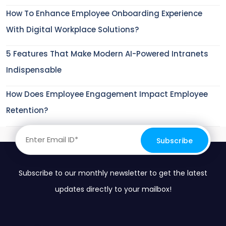
How To Enhance Employee Onboarding Experience
With Digital Workplace Solutions?
5 Features That Make Modern AI-Powered Intranets
Indispensable
How Does Employee Engagement Impact Employee
Retention?
Subscribe to our monthly newsletter to get the latest
updates directly to your mailbox!