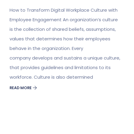
How to Transform Digital Workplace Culture with
Employee Engagement An organization’s culture
is the collection of shared beliefs, assumptions,
values that determines how their employees
behave in the organization. Every
company develops and sustains a unique culture,
that provides guidelines and limitations to its
workforce. Culture is also determined
READ MORE