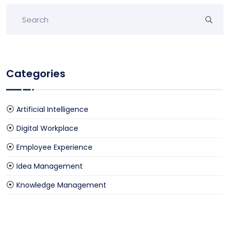
Categories
Artificial Intelligence
Digital Workplace
Employee Experience
Idea Management
Knowledge Management