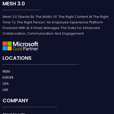
MESH 3.0
Mesh 3.0 Stands By The Motto Of ‘the Right Content At The Right
Time To The Right Person’. An Employee Experience Platform
Powered With AI, It Finely Manages The Data For Enhanced
Collaboration, Communication And Engagement
LOCATIONS
INDIA
EUROPE
USA
UAE
COMPANY