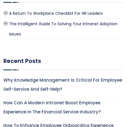
A Return To Workplace Checklist For HR Leaders
The Intelligent Guide To Solving Your Intranet Adoption
Issues
Recent Posts
Why Knowledge Management Is Critical For Employee
Self-Service And Self-Help?
How Can A Modern Intranet Boost Employee
Experience In The Financial Service Industry?
How To Enhance Employee Onboarding Experience