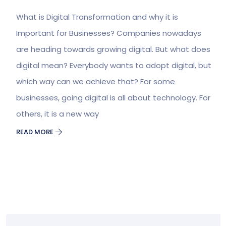
What is Digital Transformation and why it is
Important for Businesses? Companies nowadays
are heading towards growing digital. But what does
digital mean? Everybody wants to adopt digital, but
which way can we achieve that? For some
businesses, going digital is all about technology. For
others, it is a new way
READ MORE