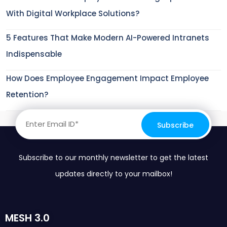
With Digital Workplace Solutions?
5 Features That Make Modern AI-Powered Intranets
Indispensable
How Does Employee Engagement Impact Employee
Retention?
Subscribe to our monthly newsletter to get the latest
updates directly to your mailbox!
MESH 3.0