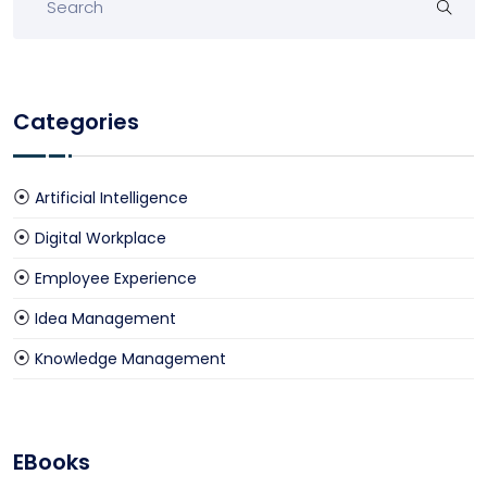
Categories
Artificial Intelligence
Digital Workplace
Employee Experience
Idea Management
Knowledge Management
EBooks