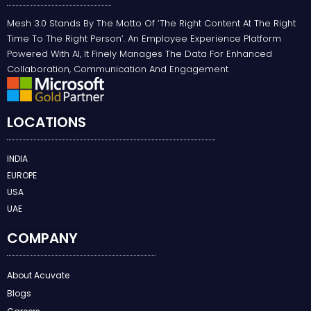
Mesh 3.0 Stands By The Motto Of ‘the Right Content At The Right
Time To The Right Person’. An Employee Experience Platform
Powered With AI, It Finely Manages The Data For Enhanced
Collaboration, Communication And Engagement
LOCATIONS
INDIA
EUROPE
USA
UAE
COMPANY
About Acuvate
Blogs