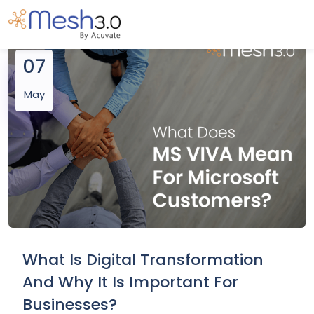
07
May
What Is Digital Transformation
And Why It Is Important For
Businesses?