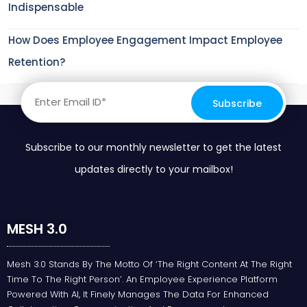
Indispensable
How Does Employee Engagement Impact Employee
Retention?
Subscribe to our monthly newsletter to get the latest
updates directly to your mailbox!
MESH 3.0
Mesh 3.0 Stands By The Motto Of ‘the Right Content At The Right
Time To The Right Person’. An Employee Experience Platform
Powered With AI, It Finely Manages The Data For Enhanced