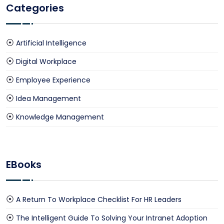
Categories
Artificial Intelligence
Digital Workplace
Employee Experience
Idea Management
Knowledge Management
EBooks
A Return To Workplace Checklist For HR Leaders
The Intelligent Guide To Solving Your Intranet Adoption