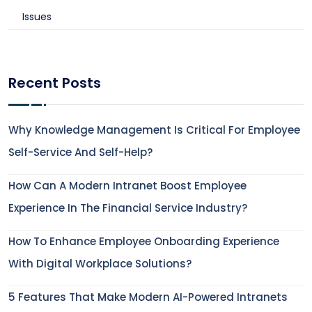
Issues
Recent Posts
Why Knowledge Management Is Critical For Employee
Self-Service And Self-Help?
How Can A Modern Intranet Boost Employee
Experience In The Financial Service Industry?
How To Enhance Employee Onboarding Experience
With Digital Workplace Solutions?
5 Features That Make Modern AI-Powered Intranets