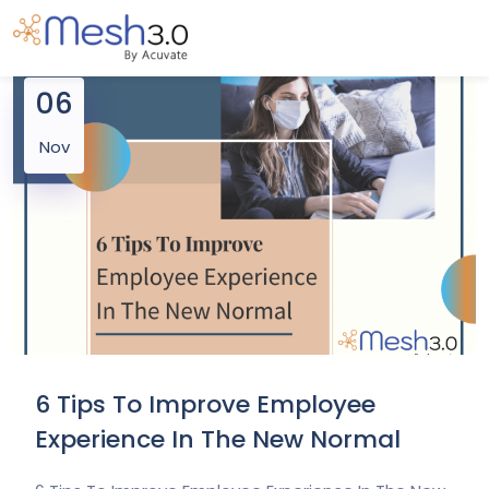
06
Nov
6 Tips To Improve Employee
Experience In The New Normal