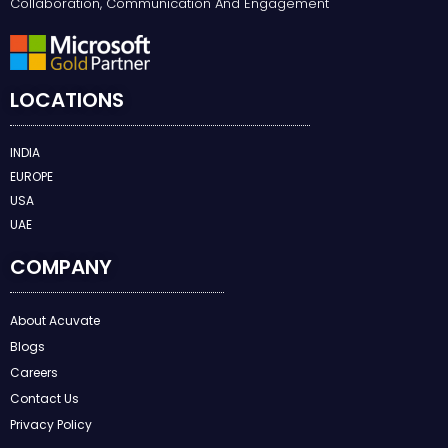
Collaboration, Communication And Engagement
LOCATIONS
INDIA
EUROPE
USA
UAE
COMPANY
About Acuvate
Blogs
Careers
Contact Us
Privacy Policy