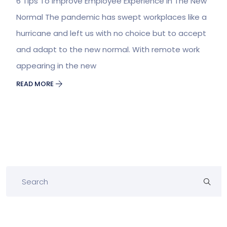
6 Tips To Improve Employee Experience In The New
Normal The pandemic has swept workplaces like a
hurricane and left us with no choice but to accept
and adapt to the new normal. With remote work
appearing in the new
READ MORE