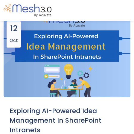
12
Oct
Exploring AI-Powered Idea
Management In SharePoint
Intranets