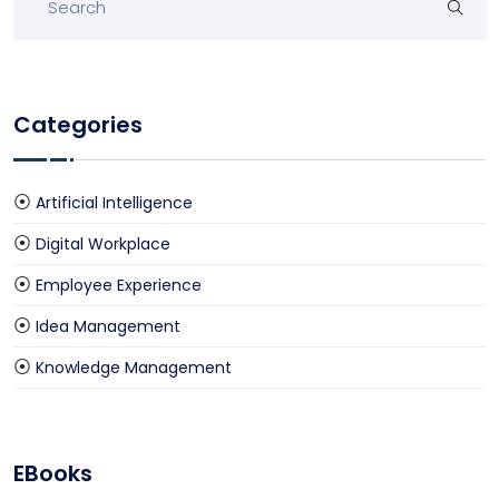
Categories
Artificial Intelligence
Digital Workplace
Employee Experience
Idea Management
Knowledge Management
EBooks