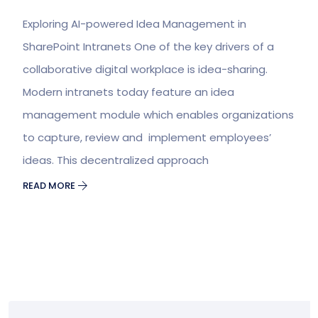
Exploring AI-powered Idea Management in
SharePoint Intranets One of the key drivers of a
collaborative digital workplace is idea-sharing.
Modern intranets today feature an idea
management module which enables organizations
to capture, review and implement employees’
ideas. This decentralized approach
READ MORE