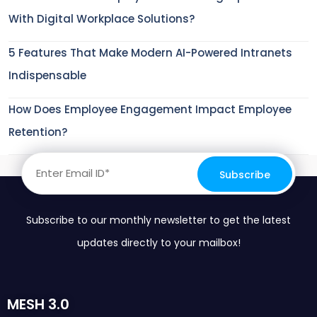
With Digital Workplace Solutions?
5 Features That Make Modern AI-Powered Intranets
Indispensable
How Does Employee Engagement Impact Employee
Retention?
Subscribe to our monthly newsletter to get the latest
updates directly to your mailbox!
MESH 3.0