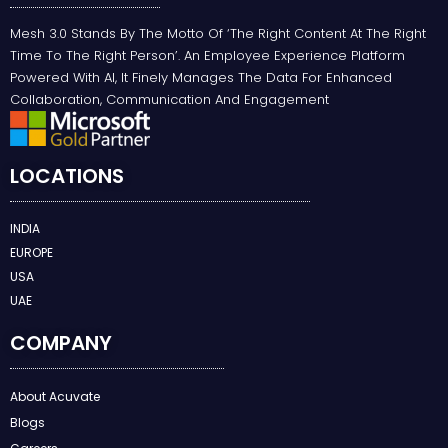
Mesh 3.0 Stands By The Motto Of ‘the Right Content At The Right
Time To The Right Person’. An Employee Experience Platform
Powered With AI, It Finely Manages The Data For Enhanced
Collaboration, Communication And Engagement
LOCATIONS
INDIA
EUROPE
USA
UAE
COMPANY
About Acuvate
Blogs