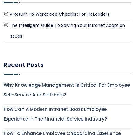
A Return To Workplace Checklist For HR Leaders
The Intelligent Guide To Solving Your Intranet Adoption
Issues
Recent Posts
Why Knowledge Management Is Critical For Employee
Self-Service And Self-Help?
How Can A Modern Intranet Boost Employee
Experience In The Financial Service Industry?
How To Enhance Employee Onboarding Experience